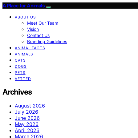
A Place for Animals
ABOUT US
Meet Our Team
Vision
Contact Us
Branding Guidelines
ANIMAL FACTS
ANIMALS
CATS
DOGS
PETS
VETTED
Archives
August 2026
July 2026
June 2026
May 2026
April 2026
March 2026