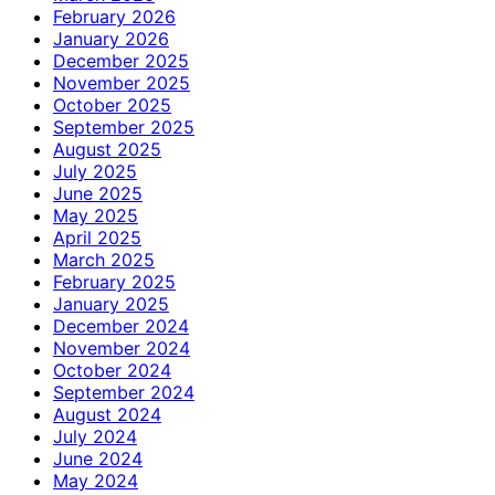
February 2026
January 2026
December 2025
November 2025
October 2025
September 2025
August 2025
July 2025
June 2025
May 2025
April 2025
March 2025
February 2025
January 2025
December 2024
November 2024
October 2024
September 2024
August 2024
July 2024
June 2024
May 2024