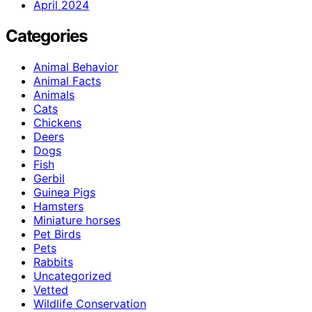
April 2024
Categories
Animal Behavior
Animal Facts
Animals
Cats
Chickens
Deers
Dogs
Fish
Gerbil
Guinea Pigs
Hamsters
Miniature horses
Pet Birds
Pets
Rabbits
Uncategorized
Vetted
Wildlife Conservation