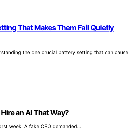
tting That Makes Them Fail Quietly
standing the one crucial battery setting that can cause
Hire an AI That Way?
worst week. A fake CEO demanded…