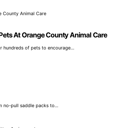
Pets At Orange County Animal Care
r hundreds of pets to encourage…
m no-pull saddle packs to…