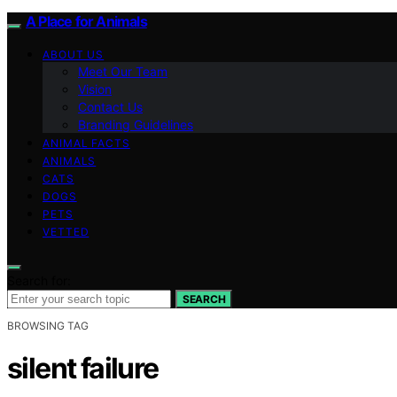
A Place for Animals
ABOUT US
Meet Our Team
Vision
Contact Us
Branding Guidelines
ANIMAL FACTS
ANIMALS
CATS
DOGS
PETS
VETTED
Search for:
SEARCH
BROWSING TAG
silent failure