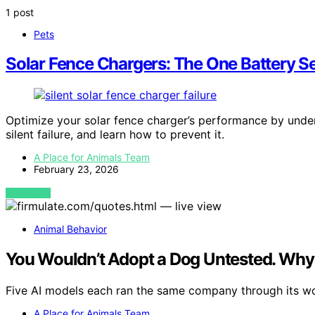
1 post
Pets
Solar Fence Chargers: The One Battery Se
Optimize your solar fence charger’s performance by under
silent failure, and learn how to prevent it.
A Place for Animals Team
February 23, 2026
VIEW POST
Animal Behavior
You Wouldn’t Adopt a Dog Untested. Why 
Five AI models each ran the same company through its 
A Place for Animals Team