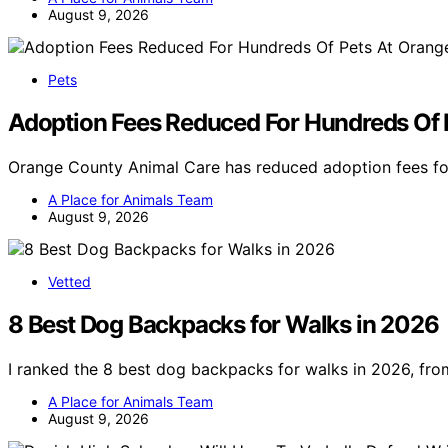
August 9, 2026
Pets
Adoption Fees Reduced For Hundreds Of 
Orange County Animal Care has reduced adoption fees fo
A Place for Animals Team
August 9, 2026
Vetted
8 Best Dog Backpacks for Walks in 2026
I ranked the 8 best dog backpacks for walks in 2026, fro
A Place for Animals Team
August 9, 2026