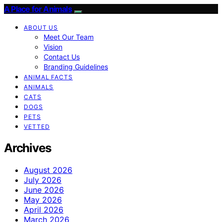
A Place for Animals
ABOUT US
Meet Our Team
Vision
Contact Us
Branding Guidelines
ANIMAL FACTS
ANIMALS
CATS
DOGS
PETS
VETTED
Archives
August 2026
July 2026
June 2026
May 2026
April 2026
March 2026