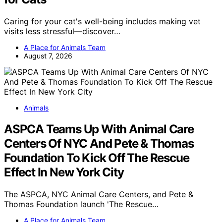
Caring for your cat's well-being includes making vet
visits less stressful—discover…
A Place for Animals Team
August 7, 2026
Animals
ASPCA Teams Up With Animal Care
Centers Of NYC And Pete & Thomas
Foundation To Kick Off The Rescue
Effect In New York City
The ASPCA, NYC Animal Care Centers, and Pete &
Thomas Foundation launch 'The Rescue…
A Place for Animals Team