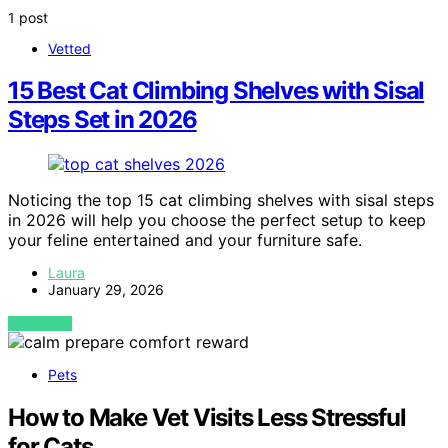
1 post
Vetted
15 Best Cat Climbing Shelves with Sisal
Steps Set in 2026
Noticing the top 15 cat climbing shelves with sisal steps
in 2026 will help you choose the perfect setup to keep
your feline entertained and your furniture safe.
Laura
January 29, 2026
VIEW POST
Pets
How to Make Vet Visits Less Stressful
for Cats