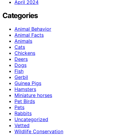
April 2024
Categories
Animal Behavior
Animal Facts
Animals
Cats
Chickens
Deers
Dogs
Fish
Gerbil
Guinea Pigs
Hamsters
Miniature horses
Pet Birds
Pets
Rabbits
Uncategorized
Vetted
Wildlife Conservation