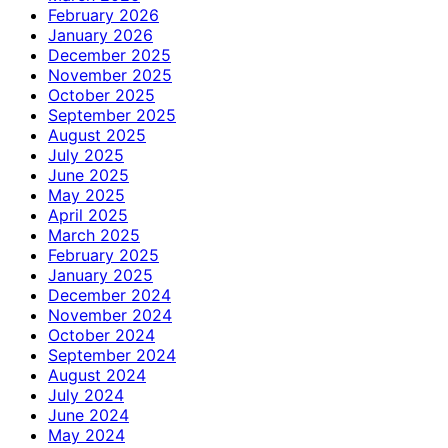
February 2026
January 2026
December 2025
November 2025
October 2025
September 2025
August 2025
July 2025
June 2025
May 2025
April 2025
March 2025
February 2025
January 2025
December 2024
November 2024
October 2024
September 2024
August 2024
July 2024
June 2024
May 2024