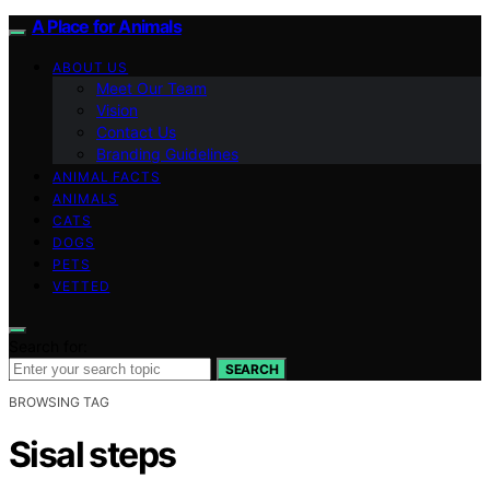
A Place for Animals
ABOUT US
Meet Our Team
Vision
Contact Us
Branding Guidelines
ANIMAL FACTS
ANIMALS
CATS
DOGS
PETS
VETTED
Search for:
SEARCH
BROWSING TAG
Sisal steps