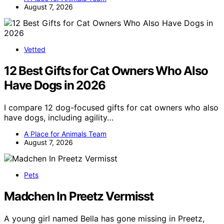
August 7, 2026
Vetted
12 Best Gifts for Cat Owners Who Also
Have Dogs in 2026
I compare 12 dog-focused gifts for cat owners who also
have dogs, including agility…
A Place for Animals Team
August 7, 2026
Pets
Madchen In Preetz Vermisst
A young girl named Bella has gone missing in Preetz,