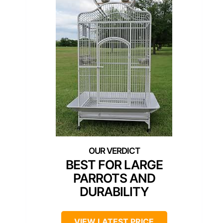
BEST FOR LARGE
PARROTS AND
DURABILITY
VIEW LATEST PRICE