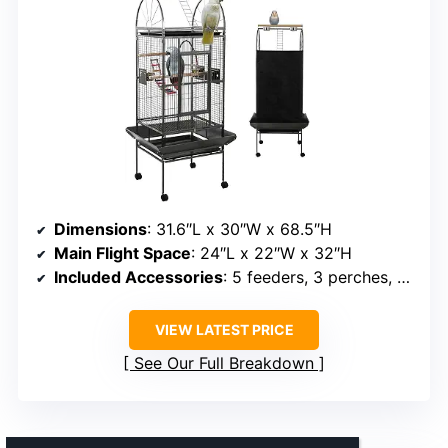
Dimensions
: 31.6″L x 30″W x 68.5″H
Main Flight Space
: 24″L x 22″W x 32″H
Included Accessories
: 5 feeders, 3 perches, toy swing, rainbow ladder
VIEW LATEST PRICE
See Our Full Breakdown