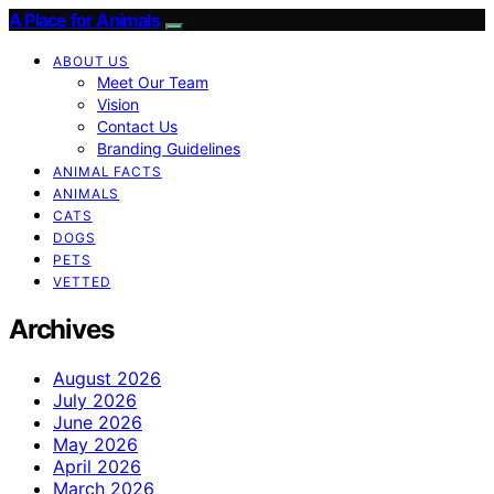
A Place for Animals
ABOUT US
Meet Our Team
Vision
Contact Us
Branding Guidelines
ANIMAL FACTS
ANIMALS
CATS
DOGS
PETS
VETTED
Archives
August 2026
July 2026
June 2026
May 2026
April 2026
March 2026