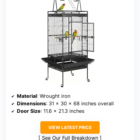
Material
: Wrought iron
Dimensions
: 31 x 30 x 68 inches overall
Door Size
: 11.6 x 21.3 inches
VIEW LATEST PRICE
See Our Full Breakdown