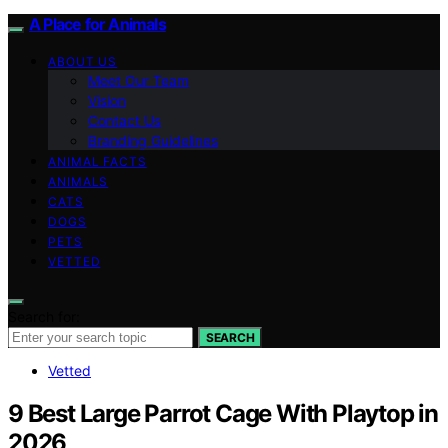
A Place for Animals
ABOUT US
Meet Our Team
Vision
Contact Us
Branding Guidelines
ANIMAL FACTS
ANIMALS
CATS
DOGS
PETS
VETTED
Search for:
SEARCH
Vetted
9 Best Large Parrot Cage With Playtop in
2026