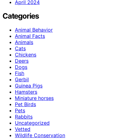
April 2024
Categories
Animal Behavior
Animal Facts
Animals
Cats
Chickens
Deers
Dogs
Fish
Gerbil
Guinea Pigs
Hamsters
Miniature horses
Pet Birds
Pets
Rabbits
Uncategorized
Vetted
Wildlife Conservation