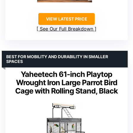
VIEW LATEST PRICE
See Our Full Breakdown
BEST FOR MOBILITY AND DURABILITY IN SMALLER
SPACES
Yaheetech 61-inch Playtop
Wrought Iron Large Parrot Bird
Cage with Rolling Stand, Black