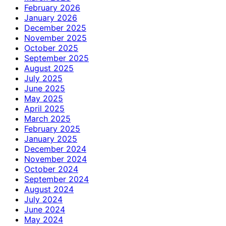
February 2026
January 2026
December 2025
November 2025
October 2025
September 2025
August 2025
July 2025
June 2025
May 2025
April 2025
March 2025
February 2025
January 2025
December 2024
November 2024
October 2024
September 2024
August 2024
July 2024
June 2024
May 2024