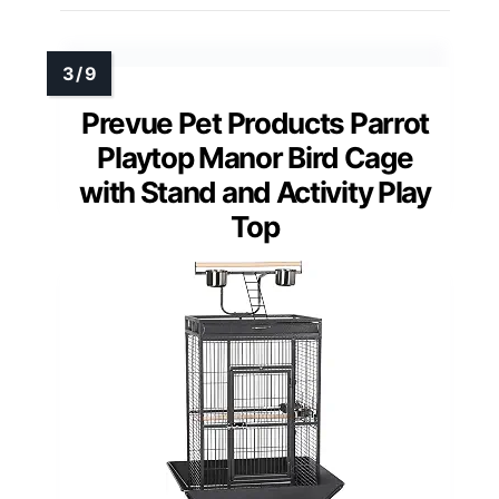
Prevue Pet Products Parrot
Playtop Manor Bird Cage
with Stand and Activity Play
Top