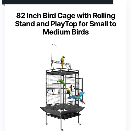
82 Inch Bird Cage with Rolling
Stand and PlayTop for Small to
Medium Birds