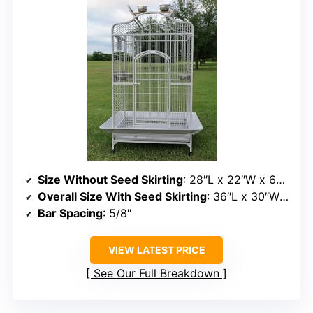
Size Without Seed Skirting
: 28″L x 22″W x 62″H
Overall Size With Seed Skirting
: 36″L x 30″W x 62″H
Bar Spacing
: 5/8″
VIEW LATEST PRICE
See Our Full Breakdown