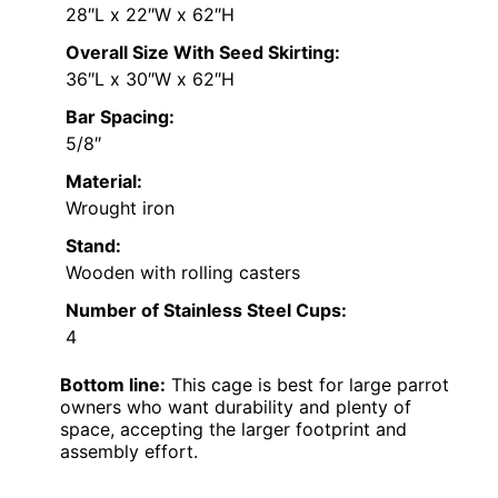
28″L x 22″W x 62″H
Overall Size With Seed Skirting:
36″L x 30″W x 62″H
Bar Spacing:
5/8″
Material:
Wrought iron
Stand:
Wooden with rolling casters
Number of Stainless Steel Cups:
4
Bottom line:
This cage is best for large parrot
owners who want durability and plenty of
space, accepting the larger footprint and
assembly effort.