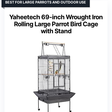
BEST FOR LARGE PARROTS AND OUTDOOR USE
Yaheetech 69-inch Wrought Iron
Rolling Large Parrot Bird Cage
with Stand