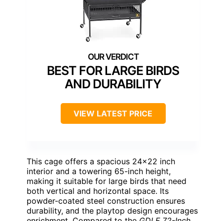
BEST FOR LARGE BIRDS
AND DURABILITY
VIEW LATEST PRICE
This cage offers a spacious 24×22 inch
interior and a towering 65-inch height,
making it suitable for large birds that need
both vertical and horizontal space. Its
powder-coated steel construction ensures
durability, and the playtop design encourages
enrichment. Compared to the
GDLF 72-Inch