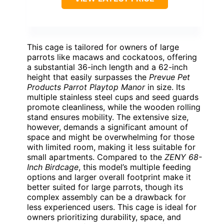
This cage is tailored for owners of large
parrots like macaws and cockatoos, offering
a substantial 36-inch length and a 62-inch
height that easily surpasses the
Prevue Pet
Products Parrot Playtop Manor
in size. Its
multiple stainless steel cups and seed guards
promote cleanliness, while the wooden rolling
stand ensures mobility. The extensive size,
however, demands a significant amount of
space and might be overwhelming for those
with limited room, making it less suitable for
small apartments. Compared to the
ZENY 68-
Inch Birdcage
, this model’s multiple feeding
options and larger overall footprint make it
better suited for large parrots, though its
complex assembly can be a drawback for
less experienced users. This cage is ideal for
owners prioritizing durability, space, and