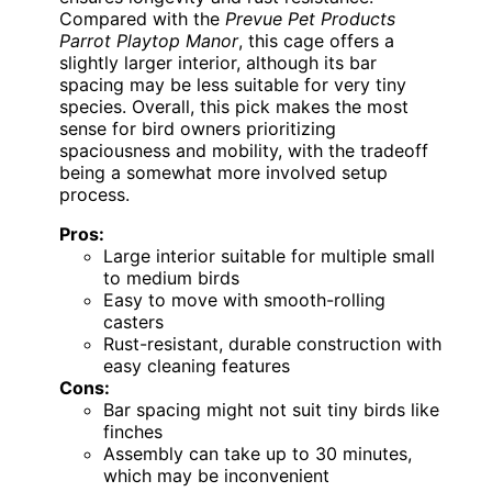
Compared with the
Prevue Pet Products
Parrot Playtop Manor
, this cage offers a
slightly larger interior, although its bar
spacing may be less suitable for very tiny
species. Overall, this pick makes the most
sense for bird owners prioritizing
spaciousness and mobility, with the tradeoff
being a somewhat more involved setup
process.
Pros:
Large interior suitable for multiple small
to medium birds
Easy to move with smooth-rolling
casters
Rust-resistant, durable construction with
easy cleaning features
Cons:
Bar spacing might not suit tiny birds like
finches
Assembly can take up to 30 minutes,
which may be inconvenient