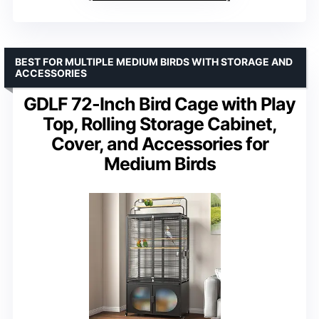
BEST FOR MULTIPLE MEDIUM BIRDS WITH STORAGE AND
ACCESSORIES
GDLF 72-Inch Bird Cage with Play
Top, Rolling Storage Cabinet,
Cover, and Accessories for
Medium Birds