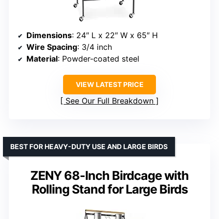
Dimensions
: 24″ L x 22″ W x 65″ H
Wire Spacing
: 3/4 inch
Material
: Powder-coated steel
VIEW LATEST PRICE
See Our Full Breakdown
BEST FOR HEAVY-DUTY USE AND LARGE BIRDS
ZENY 68-Inch Birdcage with
Rolling Stand for Large Birds