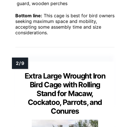
guard, wooden perches
Bottom line:
This cage is best for bird owners
seeking maximum space and mobility,
accepting some assembly time and size
considerations.
Extra Large Wrought Iron
Bird Cage with Rolling
Stand for Macaw,
Cockatoo, Parrots, and
Conures