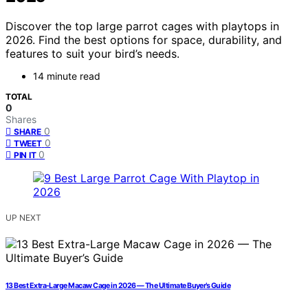
Discover the top large parrot cages with playtops in
2026. Find the best options for space, durability, and
features to suit your bird’s needs.
14 minute read
TOTAL
0
Shares
0
SHARE
0
TWEET
0
PIN IT
UP NEXT
13 Best Extra-Large Macaw Cage in 2026 — The Ultimate Buyer’s Guide