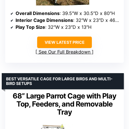
Overall Dimensions
: 39.5″W x 30.5″D x 80″H
Interior Cage Dimensions
: 32″W x 23″D x 46″H
Play Top Size
: 32″W x 23″D x 13″H
VIEW LATEST PRICE
See Our Full Breakdown
BEST VERSATILE CAGE FOR LARGE BIRDS AND MULTI-
BIRD SETUPS
68” Large Parrot Cage with Play
Top, Feeders, and Removable
Tray