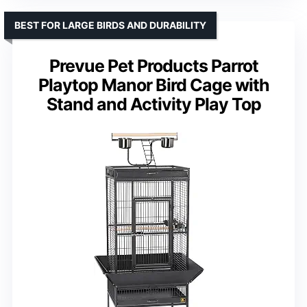
BEST FOR LARGE BIRDS AND DURABILITY
Prevue Pet Products Parrot
Playtop Manor Bird Cage with
Stand and Activity Play Top