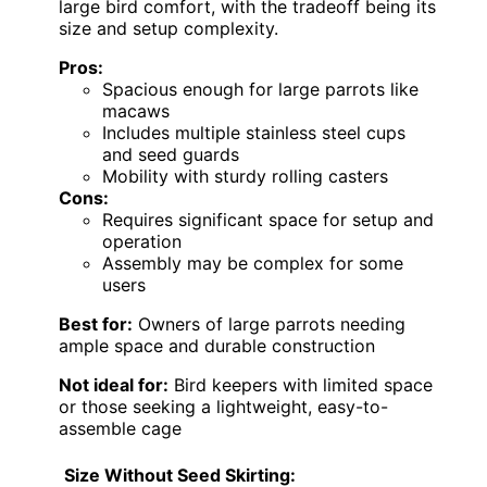
large bird comfort, with the tradeoff being its
size and setup complexity.
Pros:
Spacious enough for large parrots like
macaws
Includes multiple stainless steel cups
and seed guards
Mobility with sturdy rolling casters
Cons:
Requires significant space for setup and
operation
Assembly may be complex for some
users
Best for:
Owners of large parrots needing
ample space and durable construction
Not ideal for:
Bird keepers with limited space
or those seeking a lightweight, easy-to-
assemble cage
Size Without Seed Skirting: