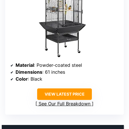
Material
: Powder-coated steel
Dimensions
: 61 inches
Color
: Black
VIEW LATEST PRICE
See Our Full Breakdown