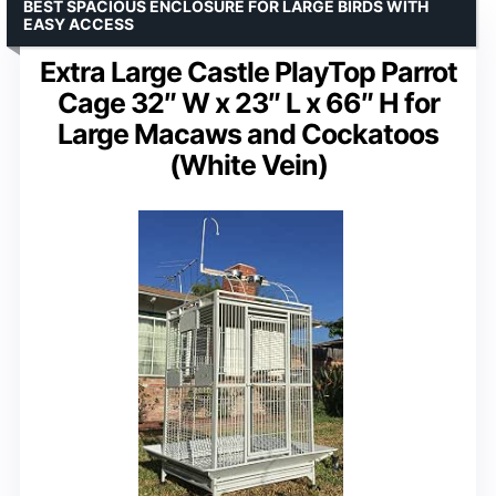
BEST SPACIOUS ENCLOSURE FOR LARGE BIRDS WITH
EASY ACCESS
Extra Large Castle PlayTop Parrot
Cage 32″ W x 23″ L x 66″ H for
Large Macaws and Cockatoos
(White Vein)