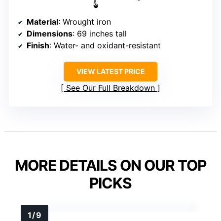
Material
: Wrought iron
Dimensions
: 69 inches tall
Finish
: Water- and oxidant-resistant
VIEW LATEST PRICE
See Our Full Breakdown
MORE DETAILS ON OUR TOP
PICKS