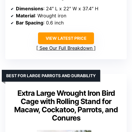
Dimensions
: 24″ L x 22″ W x 37.4″ H
Material
: Wrought iron
Bar Spacing
: 0.6 inch
VIEW LATEST PRICE
See Our Full Breakdown
BEST FOR LARGE PARROTS AND DURABILITY
Extra Large Wrought Iron Bird
Cage with Rolling Stand for
Macaw, Cockatoo, Parrots, and
Conures