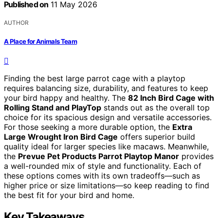
Published on
11 May 2026
AUTHOR
A Place for Animals Team
Finding the best large parrot cage with a playtop
requires balancing size, durability, and features to keep
your bird happy and healthy. The
82 Inch Bird Cage with
Rolling Stand and PlayTop
stands out as the overall top
choice for its spacious design and versatile accessories.
For those seeking a more durable option, the
Extra
Large Wrought Iron Bird Cage
offers superior build
quality ideal for larger species like macaws. Meanwhile,
the
Prevue Pet Products Parrot Playtop Manor
provides
a well-rounded mix of style and functionality. Each of
these options comes with its own tradeoffs—such as
higher price or size limitations—so keep reading to find
the best fit for your bird and home.
Key Takeaways