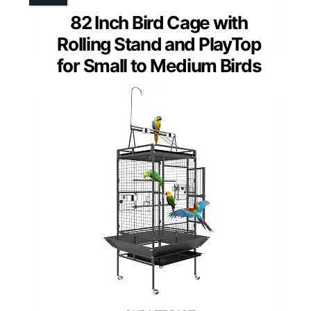
82 Inch Bird Cage with
Rolling Stand and PlayTop
for Small to Medium Birds