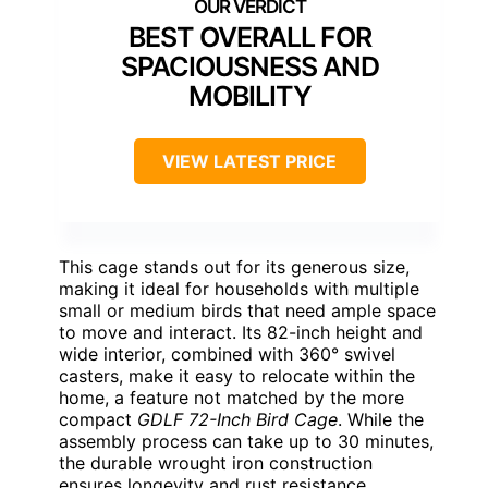
BEST OVERALL FOR
SPACIOUSNESS AND
MOBILITY
VIEW LATEST PRICE
This cage stands out for its generous size,
making it ideal for households with multiple
small or medium birds that need ample space
to move and interact. Its 82-inch height and
wide interior, combined with 360° swivel
casters, make it easy to relocate within the
home, a feature not matched by the more
compact
GDLF 72-Inch Bird Cage
. While the
assembly process can take up to 30 minutes,
the durable wrought iron construction
ensures longevity and rust resistance.