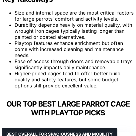
Size and internal space are the most critical factors
for large parrots’ comfort and activity levels.
Durability depends heavily on material quality, with
wrought iron cages typically lasting longer than
painted or coated alternatives.
Playtop features enhance enrichment but often
come with increased cleaning and maintenance
needs.
Ease of access through doors and removable trays
significantly impacts daily maintenance.
Higher-priced cages tend to offer better build
quality and safety features, but some budget
options still provide excellent value.
OUR TOP BEST LARGE PARROT CAGE
WITH PLAYTOP PICKS
BEST OVERALL FOR SPACIOUSNESS AND MOBILITY