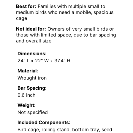
Best for:
Families with multiple small to
medium birds who need a mobile, spacious
cage
Not ideal for:
Owners of very small birds or
those with limited space, due to bar spacing
and overall size
Dimensions:
24″ L x 22″ W x 37.4″ H
Material:
Wrought iron
Bar Spacing:
0.6 inch
Weight:
Not specified
Included Components:
Bird cage, rolling stand, bottom tray, seed