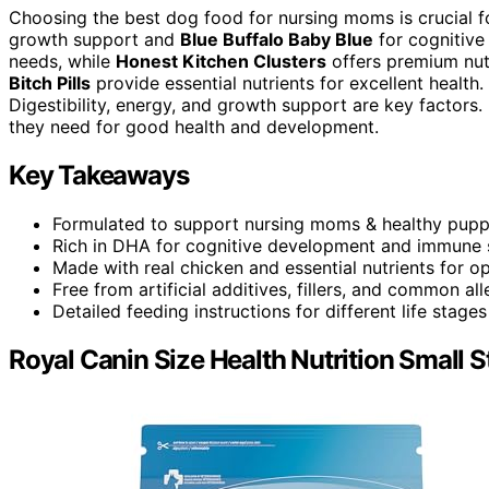
Choosing the best dog food for nursing moms is crucial fo
growth support and
Blue Buffalo Baby Blue
for cognitive
needs, while
Honest Kitchen Clusters
offers premium nut
Bitch Pills
provide essential nutrients for excellent health
Digestibility, energy, and growth support are key factors
they need for good health and development.
Key Takeaways
Formulated to support nursing moms & healthy pupp
Rich in DHA for cognitive development and immune 
Made with real chicken and essential nutrients for op
Free from artificial additives, fillers, and common all
Detailed feeding instructions for different life stage
Royal Canin Size Health Nutrition Small