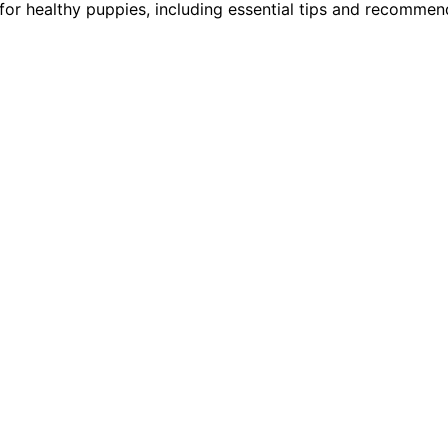
 for healthy puppies, including essential tips and recommen