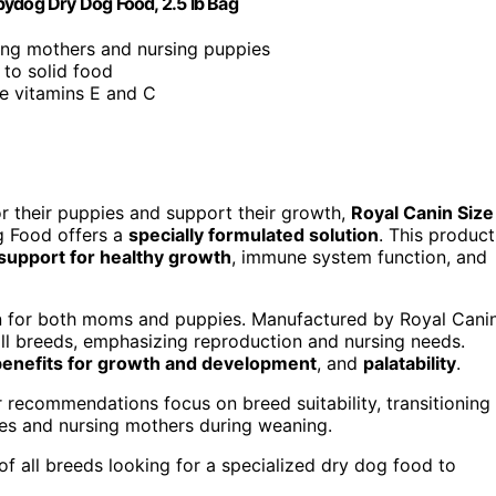
bydog Dry Dog Food, 2.5 lb Bag
ting mothers and nursing puppies
k to solid food
ke vitamins E and C
or their puppies and support their growth,
Royal Canin Size
 Food offers a
specially formulated solution
. This product
 support for healthy growth
, immune system function, and
on for both moms and puppies. Manufactured by Royal Cani
 all breeds, emphasizing reproduction and nursing needs.
benefits for growth and development
, and
palatability
.
recommendations focus on breed suitability, transitioning
pies and nursing mothers during weaning.
f all breeds looking for a specialized dry dog food to