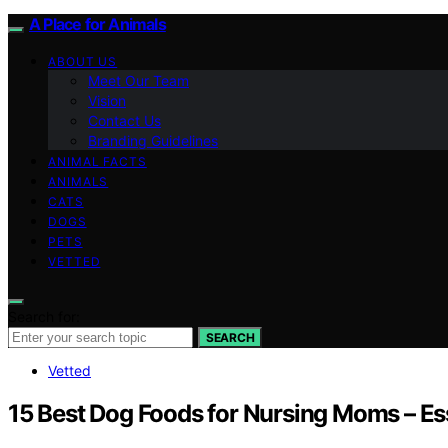
A Place for Animals
ABOUT US
Meet Our Team
Vision
Contact Us
Branding Guidelines
ANIMAL FACTS
ANIMALS
CATS
DOGS
PETS
VETTED
Search for:
SEARCH
Vetted
15 Best Dog Foods for Nursing Moms – Ess