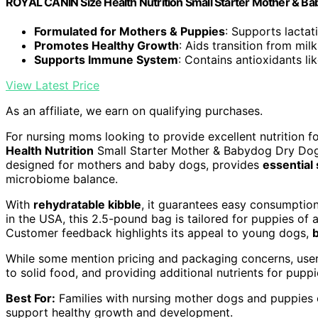
ROYAL CANIN Size Health Nutrition Small Starter Mother & Ba
Formulated for Mothers & Puppies
: Supports lacta
Promotes Healthy Growth
: Aids transition from mil
Supports Immune System
: Contains antioxidants li
View Latest Price
As an affiliate, we earn on qualifying purchases.
For nursing moms looking to provide excellent nutrition f
Health Nutrition
Small Starter Mother & Babydog Dry Dog
designed for mothers and baby dogs, provides
essential
microbiome balance.
With
rehydratable kibble
, it guarantees easy consumpti
in the USA, this 2.5-pound bag is tailored for puppies of
Customer feedback highlights its appeal to young dogs,
While some mention pricing and packaging concerns, user 
to solid food, and providing additional nutrients for pup
Best For:
Families with nursing mother dogs and puppies o
support healthy growth and development.