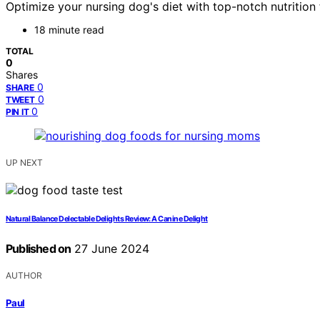
Optimize your nursing dog's diet with top-notch nutrition
18 minute read
TOTAL
0
Shares
0
SHARE
0
TWEET
0
PIN IT
UP NEXT
Natural Balance Delectable Delights Review: A Canine Delight
Published on
27 June 2024
AUTHOR
Paul