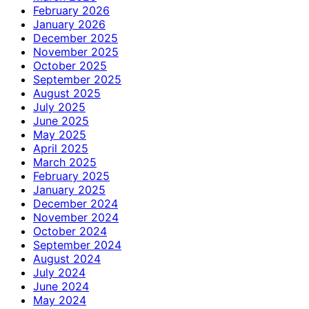
February 2026
January 2026
December 2025
November 2025
October 2025
September 2025
August 2025
July 2025
June 2025
May 2025
April 2025
March 2025
February 2025
January 2025
December 2024
November 2024
October 2024
September 2024
August 2024
July 2024
June 2024
May 2024