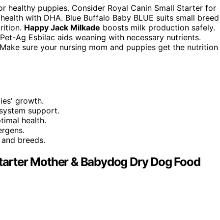
r healthy puppies. Consider Royal Canin Small Starter for
 health with DHA. Blue Buffalo Baby BLUE suits small breed
rition.
Happy Jack Milkade
boosts milk production safely.
. Pet-Ag Esbilac aids weaning with necessary nutrients.
. Make sure your nursing mom and puppies get the nutrition
ies' growth.
system support.
timal health.
ergens.
s and breeds.
 Starter Mother & Babydog Dry Dog Food