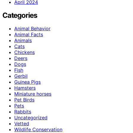
April 2024
Categories
Animal Behavior
Animal Facts
Animals
Cats
Chickens
Deers
Dogs
Fish
Gerbil
Guinea Pigs
Hamsters
Miniature horses
Pet Birds
Pets
Rabbits
Uncategorized
Vetted
Wildlife Conservation