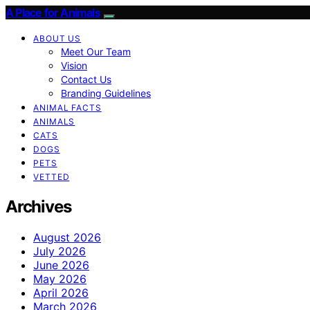
A Place for Animals
ABOUT US
Meet Our Team
Vision
Contact Us
Branding Guidelines
ANIMAL FACTS
ANIMALS
CATS
DOGS
PETS
VETTED
Archives
August 2026
July 2026
June 2026
May 2026
April 2026
March 2026