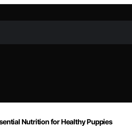
ential Nutrition for Healthy Puppies