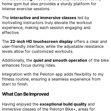
home gym but also provides a sturdy platform for
intense exercise sessions.
The
interactive and immersive classes
led by
motivating instructors truly elevate the workout
experience, making each session engaging and
effective.
The
22-inch HD touchscreen display
offers a clear and
user-friendly interface, while the adjustable resistance
levels allow for customized workouts.
Additionally, the
quiet and smooth operation
of the bike
enhances focus during rides.
Integration with the Peloton app adds flexibility to my
fitness routine, ensuring a seamless experience from
start to finish.
What Can Be Improved
Having enjoyed the
exceptional build quality
and
immersive classes of the Peloton Bike+, areas for