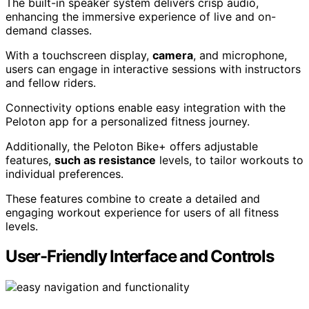
The built-in speaker system delivers crisp audio,
enhancing the immersive experience of live and on-
demand classes.
With a touchscreen display,
camera
, and microphone,
users can engage in interactive sessions with instructors
and fellow riders.
Connectivity options enable easy integration with the
Peloton app for a personalized fitness journey.
Additionally, the Peloton Bike+ offers adjustable
features,
such as resistance
levels, to tailor workouts to
individual preferences.
These features combine to create a detailed and
engaging workout experience for users of all fitness
levels.
User-Friendly Interface and Controls