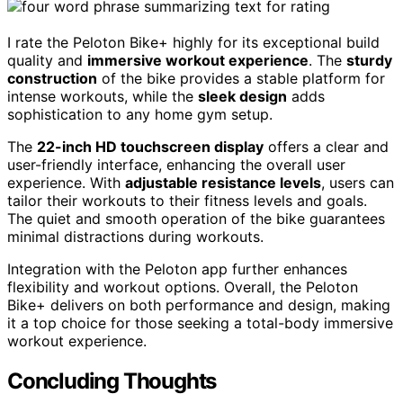
I rate the Peloton Bike+ highly for its exceptional build
quality and
immersive workout experience
. The
sturdy
construction
of the bike provides a stable platform for
intense workouts, while the
sleek design
adds
sophistication to any home gym setup.
The
22-inch HD touchscreen display
offers a clear and
user-friendly interface, enhancing the overall user
experience. With
adjustable resistance levels
, users can
tailor their workouts to their fitness levels and goals.
The quiet and smooth operation of the bike guarantees
minimal distractions during workouts.
Integration with the Peloton app further enhances
flexibility and workout options. Overall, the Peloton
Bike+ delivers on both performance and design, making
it a top choice for those seeking a total-body immersive
workout experience.
Concluding Thoughts