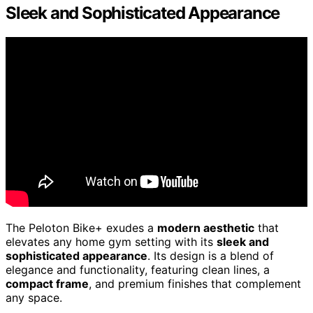
Sleek and Sophisticated Appearance
The Peloton Bike+ exudes a
modern aesthetic
that
elevates any home gym setting with its
sleek and
sophisticated appearance
. Its design is a blend of
elegance and functionality, featuring clean lines, a
compact frame
, and premium finishes that complement
any space.