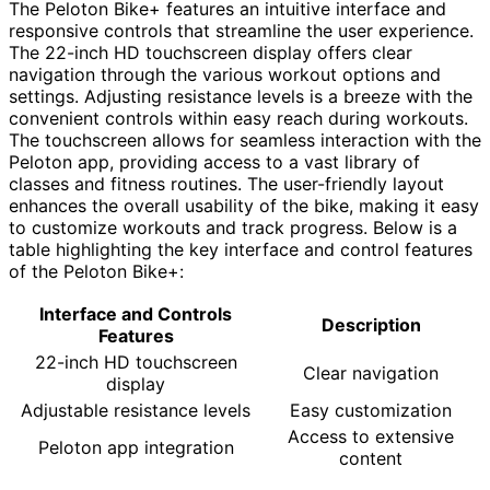
The Peloton Bike+ features an intuitive interface and
responsive controls that streamline the user experience.
The 22-inch HD touchscreen display offers clear
navigation through the various workout options and
settings. Adjusting resistance levels is a breeze with the
convenient controls within easy reach during workouts.
The touchscreen allows for seamless interaction with the
Peloton app, providing access to a vast library of
classes and fitness routines. The user-friendly layout
enhances the overall usability of the bike, making it easy
to customize workouts and track progress. Below is a
table highlighting the key interface and control features
of the Peloton Bike+:
Interface and Controls
Description
Features
22-inch HD touchscreen
Clear navigation
display
Adjustable resistance levels
Easy customization
Access to extensive
Peloton app integration
content