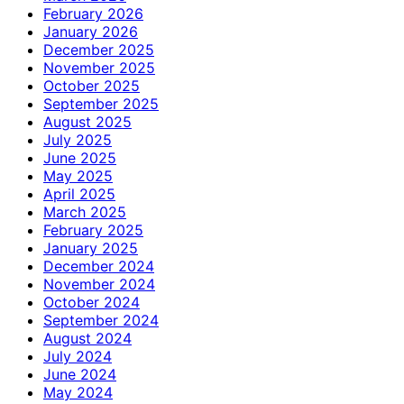
February 2026
January 2026
December 2025
November 2025
October 2025
September 2025
August 2025
July 2025
June 2025
May 2025
April 2025
March 2025
February 2025
January 2025
December 2024
November 2024
October 2024
September 2024
August 2024
July 2024
June 2024
May 2024