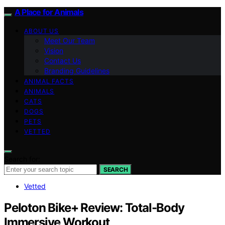
A Place for Animals
ABOUT US
Meet Our Team
Vision
Contact Us
Branding Guidelines
ANIMAL FACTS
ANIMALS
CATS
DOGS
PETS
VETTED
Search for:
SEARCH
Vetted
Peloton Bike+ Review: Total-Body
Immersive Workout