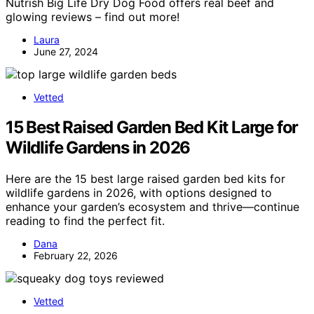
Nutrish Big Life Dry Dog Food offers real beef and
glowing reviews – find out more!
Laura
June 27, 2024
Vetted
15 Best Raised Garden Bed Kit Large for
Wildlife Gardens in 2026
Here are the 15 best large raised garden bed kits for
wildlife gardens in 2026, with options designed to
enhance your garden’s ecosystem and thrive—continue
reading to find the perfect fit.
Dana
February 22, 2026
Vetted