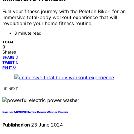
Fuel your fitness journey with the Peloton Bike+ for an
immersive total-body workout experience that will
revolutionize your home fitness routine.
8 minute read
TOTAL
0
Shares
0
SHARE
0
TWEET
0
PIN IT
UP NEXT
Karcher 1400 PSI Electric Power Washer Review
Published on
23 June 2024