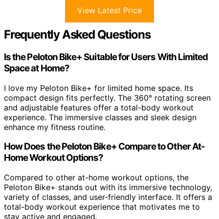
View Latest Price
Frequently Asked Questions
Is the Peloton Bike+ Suitable for Users With Limited
Space at Home?
I love my Peloton Bike+ for limited home space. Its
compact design fits perfectly. The 360° rotating screen
and adjustable features offer a total-body workout
experience. The immersive classes and sleek design
enhance my fitness routine.
How Does the Peloton Bike+ Compare to Other At-
Home Workout Options?
Compared to other at-home workout options, the
Peloton Bike+ stands out with its immersive technology,
variety of classes, and user-friendly interface. It offers a
total-body workout experience that motivates me to
stay active and engaged.