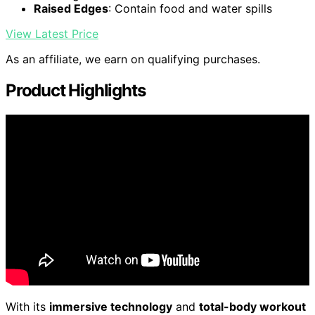
Raised Edges
: Contain food and water spills
View Latest Price
As an affiliate, we earn on qualifying purchases.
Product Highlights
With its
immersive technology
and
total-body workout