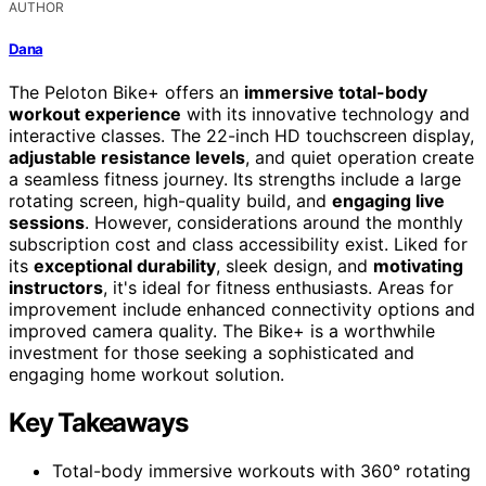
AUTHOR
Dana
The Peloton Bike+ offers an
immersive total-body
workout experience
with its innovative technology and
interactive classes. The 22-inch HD touchscreen display,
adjustable resistance levels
, and quiet operation create
a seamless fitness journey. Its strengths include a large
rotating screen, high-quality build, and
engaging live
sessions
. However, considerations around the monthly
subscription cost and class accessibility exist. Liked for
its
exceptional durability
, sleek design, and
motivating
instructors
, it's ideal for fitness enthusiasts. Areas for
improvement include enhanced connectivity options and
improved camera quality. The Bike+ is a worthwhile
investment for those seeking a sophisticated and
engaging home workout solution.
Key Takeaways
Total-body immersive workouts with 360° rotating