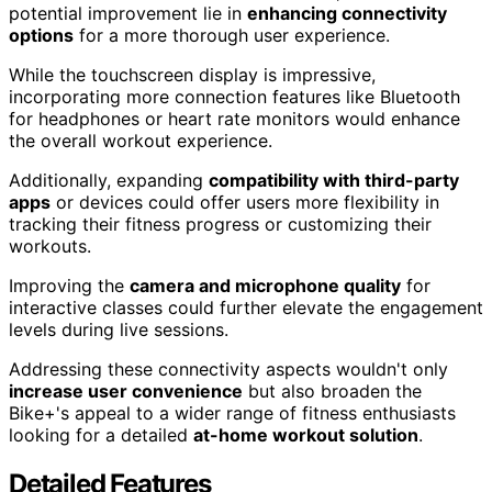
potential improvement lie in
enhancing connectivity
options
for a more thorough user experience.
While the touchscreen display is impressive,
incorporating more connection features like Bluetooth
for headphones or heart rate monitors would enhance
the overall workout experience.
Additionally, expanding
compatibility with third-party
apps
or devices could offer users more flexibility in
tracking their fitness progress or customizing their
workouts.
Improving the
camera and microphone quality
for
interactive classes could further elevate the engagement
levels during live sessions.
Addressing these connectivity aspects wouldn't only
increase user convenience
but also broaden the
Bike+'s appeal to a wider range of fitness enthusiasts
looking for a detailed
at-home workout solution
.
Detailed Features