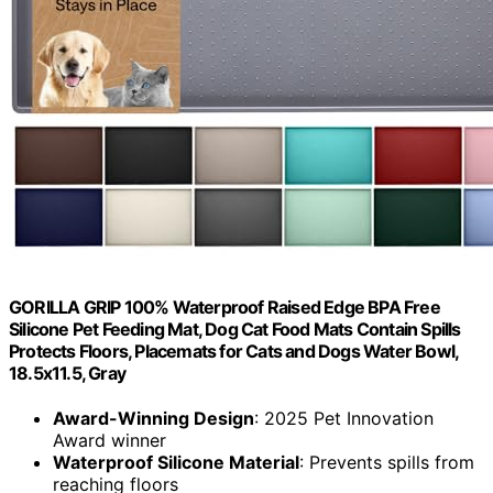
GORILLA GRIP 100% Waterproof Raised Edge BPA Free
Silicone Pet Feeding Mat, Dog Cat Food Mats Contain Spills
Protects Floors, Placemats for Cats and Dogs Water Bowl,
18.5x11.5, Gray
Award-Winning Design
: 2025 Pet Innovation
Award winner
Waterproof Silicone Material
: Prevents spills from
reaching floors