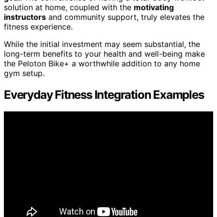
solution at home, coupled with the
motivating
instructors
and community support, truly elevates the
fitness experience.
While the initial investment may seem substantial, the
long-term benefits to your health and well-being make
the Peloton Bike+ a worthwhile addition to any home
gym setup.
Everyday Fitness Integration Examples