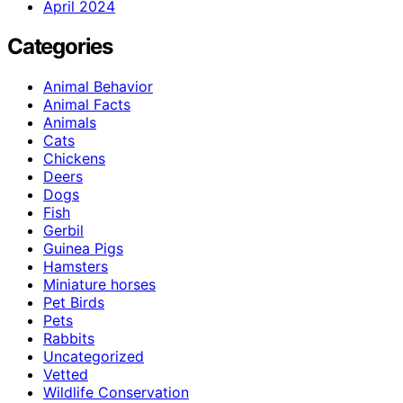
April 2024
Categories
Animal Behavior
Animal Facts
Animals
Cats
Chickens
Deers
Dogs
Fish
Gerbil
Guinea Pigs
Hamsters
Miniature horses
Pet Birds
Pets
Rabbits
Uncategorized
Vetted
Wildlife Conservation