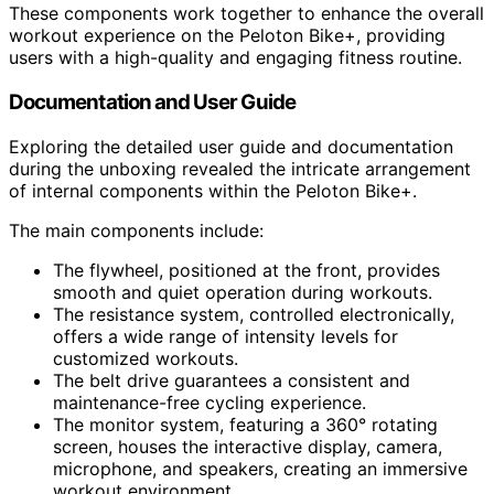
These components work together to enhance the overall
workout experience on the Peloton Bike+, providing
users with a high-quality and engaging fitness routine.
Documentation and User Guide
Exploring the detailed user guide and documentation
during the unboxing revealed the intricate arrangement
of internal components within the Peloton Bike+.
The main components include:
The flywheel, positioned at the front, provides
smooth and quiet operation during workouts.
The resistance system, controlled electronically,
offers a wide range of intensity levels for
customized workouts.
The belt drive guarantees a consistent and
maintenance-free cycling experience.
The monitor system, featuring a 360° rotating
screen, houses the interactive display, camera,
microphone, and speakers, creating an immersive
workout environment.