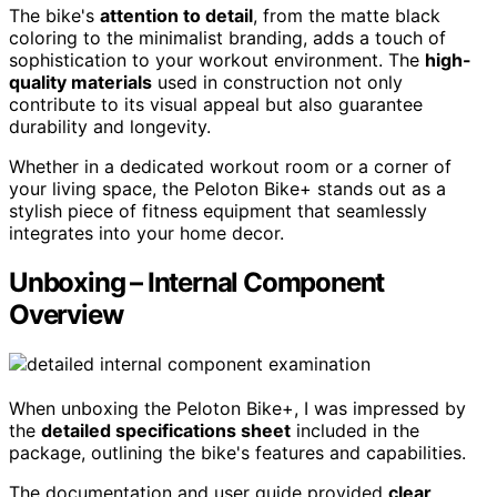
The bike's
attention to detail
, from the matte black
coloring to the minimalist branding, adds a touch of
sophistication to your workout environment. The
high-
quality materials
used in construction not only
contribute to its visual appeal but also guarantee
durability and longevity.
Whether in a dedicated workout room or a corner of
your living space, the Peloton Bike+ stands out as a
stylish piece of fitness equipment that seamlessly
integrates into your home decor.
Unboxing – Internal Component
Overview
When unboxing the Peloton Bike+, I was impressed by
the
detailed specifications sheet
included in the
package, outlining the bike's features and capabilities.
The documentation and user guide provided
clear