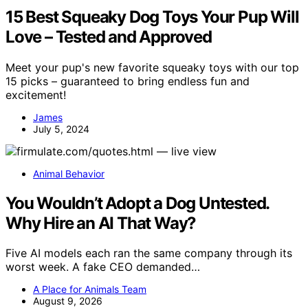
15 Best Squeaky Dog Toys Your Pup Will
Love – Tested and Approved
Meet your pup's new favorite squeaky toys with our top
15 picks – guaranteed to bring endless fun and
excitement!
James
July 5, 2024
Animal Behavior
You Wouldn’t Adopt a Dog Untested.
Why Hire an AI That Way?
Five AI models each ran the same company through its
worst week. A fake CEO demanded…
A Place for Animals Team
August 9, 2026