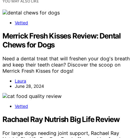
YOU MAY ALSO LIKE
Vetted
Merrick Fresh Kisses Review: Dental
Chews for Dogs
Need a dental treat that will freshen your dog's breath
and keep their teeth clean? Discover the scoop on
Merrick Fresh Kisses for dogs!
Laura
June 28, 2024
Vetted
Rachael Ray Nutrish Big Life Review
For large dogs needing joint support, Rachael Ray