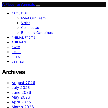
A Place for Animals
ABOUT US
Meet Our Team
Vision
Contact Us
Branding Guidelines
ANIMAL FACTS
ANIMALS
CATS
DOGS
PETS
VETTED
Archives
August 2026
July 2026
June 2026
May 2026
April 2026
March 2026