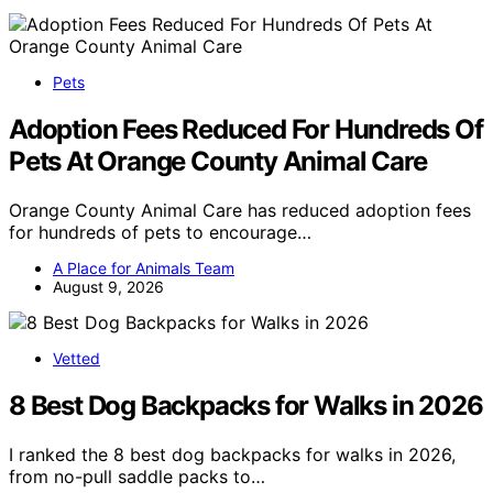
Pets
Adoption Fees Reduced For Hundreds Of
Pets At Orange County Animal Care
Orange County Animal Care has reduced adoption fees
for hundreds of pets to encourage…
A Place for Animals Team
August 9, 2026
Vetted
8 Best Dog Backpacks for Walks in 2026
I ranked the 8 best dog backpacks for walks in 2026,
from no-pull saddle packs to…