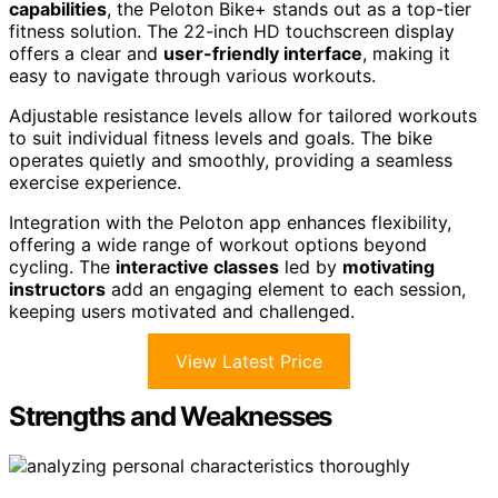
capabilities
, the Peloton Bike+ stands out as a top-tier
fitness solution. The 22-inch HD touchscreen display
offers a clear and
user-friendly interface
, making it
easy to navigate through various workouts.
Adjustable resistance levels allow for tailored workouts
to suit individual fitness levels and goals. The bike
operates quietly and smoothly, providing a seamless
exercise experience.
Integration with the Peloton app enhances flexibility,
offering a wide range of workout options beyond
cycling. The
interactive classes
led by
motivating
instructors
add an engaging element to each session,
keeping users motivated and challenged.
View Latest Price
Strengths and Weaknesses