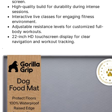
screen.
High-quality build for durability during intense
sessions.
Interactive live classes for engaging fitness
environment.
Adjustable resistance levels for customized full-
body workouts.
22-inch HD touchscreen display for clear
navigation and workout tracking.