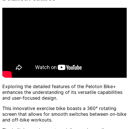
Exploring the detailed features of the Peloton Bike+
enhances the understanding of its versatile capabilities
and user-focused design.
This innovative exercise bike boasts a 360° rotating
screen that allows for smooth switches between on-bike
and off-bike workouts.