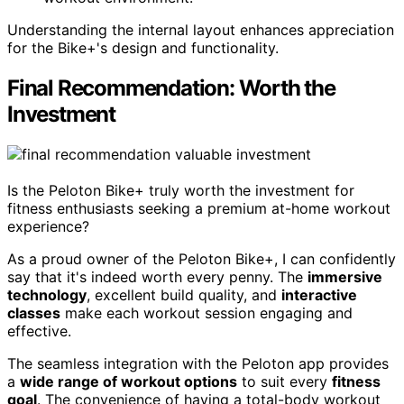
Understanding the internal layout enhances appreciation
for the Bike+'s design and functionality.
Final Recommendation: Worth the
Investment
Is the Peloton Bike+ truly worth the investment for
fitness enthusiasts seeking a premium at-home workout
experience?
As a proud owner of the Peloton Bike+, I can confidently
say that it's indeed worth every penny. The
immersive
technology
, excellent build quality, and
interactive
classes
make each workout session engaging and
effective.
The seamless integration with the Peloton app provides
a
wide range of workout options
to suit every
fitness
goal
. The convenience of having a total-body workout