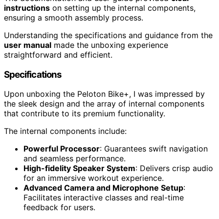
instructions
on setting up the internal components,
ensuring a smooth assembly process.
Understanding the specifications and guidance from the
user manual
made the unboxing experience
straightforward and efficient.
Specifications
Upon unboxing the Peloton Bike+, I was impressed by
the sleek design and the array of internal components
that contribute to its premium functionality.
The internal components include:
Powerful Processor
: Guarantees swift navigation
and seamless performance.
High-fidelity Speaker System
: Delivers crisp audio
for an immersive workout experience.
Advanced Camera and Microphone Setup
:
Facilitates interactive classes and real-time
feedback for users.