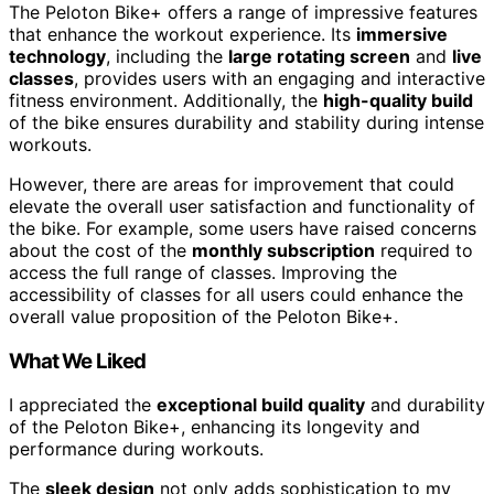
The Peloton Bike+ offers a range of impressive features
that enhance the workout experience. Its
immersive
technology
, including the
large rotating screen
and
live
classes
, provides users with an engaging and interactive
fitness environment. Additionally, the
high-quality build
of the bike ensures durability and stability during intense
workouts.
However, there are areas for improvement that could
elevate the overall user satisfaction and functionality of
the bike. For example, some users have raised concerns
about the cost of the
monthly subscription
required to
access the full range of classes. Improving the
accessibility of classes for all users could enhance the
overall value proposition of the Peloton Bike+.
What We Liked
I appreciated the
exceptional build quality
and durability
of the Peloton Bike+, enhancing its longevity and
performance during workouts.
The
sleek design
not only adds sophistication to my