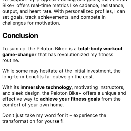
Bike+ offers real-time metrics like cadence, resistance,
output, and heart rate. With personalized profiles, I can
set goals, track achievements, and compete in
challenges for motivation.
Conclusion
To sum up, the Peloton Bike+ is a
total-body workout
game-changer
that has revolutionized my fitness
routine.
While some may hesitate at the initial investment, the
long-term benefits far outweigh the cost.
With its
immersive technology
, motivating instructors,
and sleek design, the Peloton Bike+ offers a unique and
effective way to
achieve your fitness goals
from the
comfort of your own home.
Don't just take my word for it – experience the
transformation for yourself!