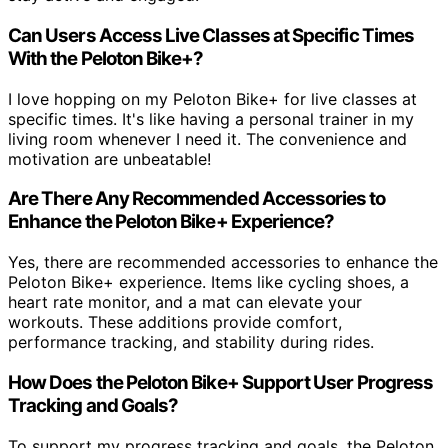
Can Users Access Live Classes at Specific Times
With the Peloton Bike+?
I love hopping on my Peloton Bike+ for live classes at
specific times. It's like having a personal trainer in my
living room whenever I need it. The convenience and
motivation are unbeatable!
Are There Any Recommended Accessories to
Enhance the Peloton Bike+ Experience?
Yes, there are recommended accessories to enhance the
Peloton Bike+ experience. Items like cycling shoes, a
heart rate monitor, and a mat can elevate your
workouts. These additions provide comfort,
performance tracking, and stability during rides.
How Does the Peloton Bike+ Support User Progress
Tracking and Goals?
To support my progress tracking and goals, the Peloton