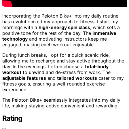
Incorporating the Peloton Bike+ into my daily routine
has revolutionized my approach to fitness. I start my
mornings with a
high-energy spin class
, which sets a
positive tone for the rest of the day. The
immersive
technology
and motivating instructors keep me
engaged, making each workout enjoyable.
During lunch breaks, I opt for a quick scenic ride,
allowing me to recharge and stay active throughout the
day. In the evenings, I often choose a
total-body
workout
to unwind and de-stress from work. The
adjustable features
and
tailored workouts
cater to my
fitness goals, ensuring a well-rounded exercise
experience.
The Peloton Bike+ seamlessly integrates into my daily
life, making staying active convenient and rewarding.
Rating