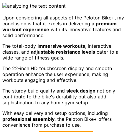
Upon considering all aspects of the Peloton Bike+, my
conclusion is that it excels in delivering a
premium
workout experience
with its innovative features and
solid performance.
The total-body
immersive workouts
, interactive
classes, and
adjustable resistance levels
cater to a
wide range of fitness goals.
The 22-inch HD touchscreen display and smooth
operation enhance the user experience, making
workouts engaging and effective.
The sturdy build quality and
sleek design
not only
contribute to the bike's durability but also add
sophistication to any home gym setup.
With easy delivery and setup options, including
professional assembly
, the Peloton Bike+ offers
convenience from purchase to use.