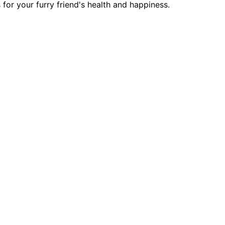
for your furry friend's health and happiness.