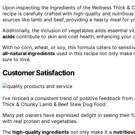
Upon inspecting the ingredients of the Wellness Thick & 
recipe is carefully crafted with high-quality and nutritio
sources like lamb and beef, providing a hearty meal for y
Additionally, the inclusion of vegetables adds essential v
acids
contribute to skin and coat health, enhancing your d
With no corn, wheat, or soy, this formula caters to sensi
all-natural ingredients
used in this recipe not only make i
sure to love.
Customer Satisfaction
I've noticed a consistent trend of positive feedback from 
Thick & Chunky Lamb & Beef Stew Dog Food.
Many pet owners have expressed delight in seeing their fu
with real protein and vegetables.
The
high-quality ingredients
not only make it a
nutritiou