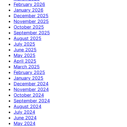
February 2026
January 2026
December 2025
November 2025
October 2025
September 2025
August 2025
July 2025
June 2025
May 2025
April 2025
March 2025
February 2025
January 2025
December 2024
November 2024
October 2024
September 2024
August 2024
July 2024
June 2024
May 2024