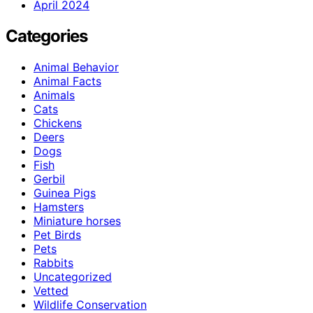
April 2024
Categories
Animal Behavior
Animal Facts
Animals
Cats
Chickens
Deers
Dogs
Fish
Gerbil
Guinea Pigs
Hamsters
Miniature horses
Pet Birds
Pets
Rabbits
Uncategorized
Vetted
Wildlife Conservation