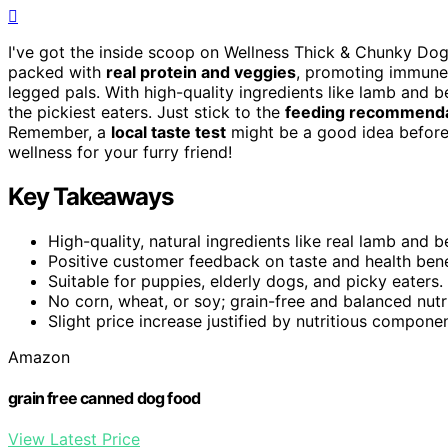
I've got the inside scoop on Wellness Thick & Chunky Dog
packed with
real protein and veggies
, promoting immune 
legged pals. With high-quality ingredients like lamb and b
the pickiest eaters. Just stick to the
feeding recommenda
Remember, a
local taste test
might be a good idea before s
wellness for your furry friend!
Key Takeaways
High-quality, natural ingredients like real lamb and b
Positive customer feedback on taste and health bene
Suitable for puppies, elderly dogs, and picky eaters.
No corn, wheat, or soy; grain-free and balanced nutri
Slight price increase justified by nutritious componen
Amazon
grain free canned dog food
View Latest Price