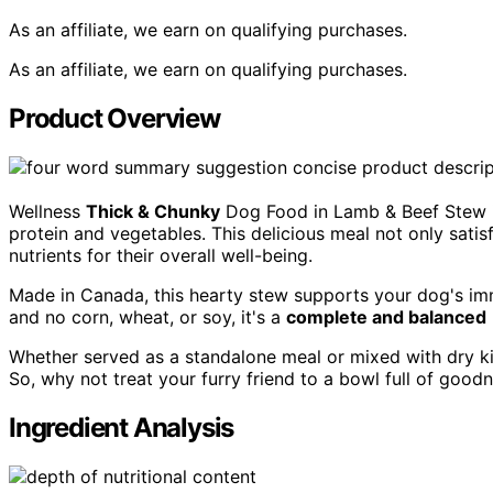
As an affiliate, we earn on qualifying purchases.
As an affiliate, we earn on qualifying purchases.
Product Overview
Wellness
Thick & Chunky
Dog Food in Lamb & Beef Stew 
protein and vegetables. This delicious meal not only satis
nutrients for their overall well-being.
Made in Canada, this hearty stew supports your dog's im
and no corn, wheat, or soy, it's a
complete and balanced
Whether served as a standalone meal or mixed with dry kib
So, why not treat your furry friend to a bowl full of good
Ingredient Analysis