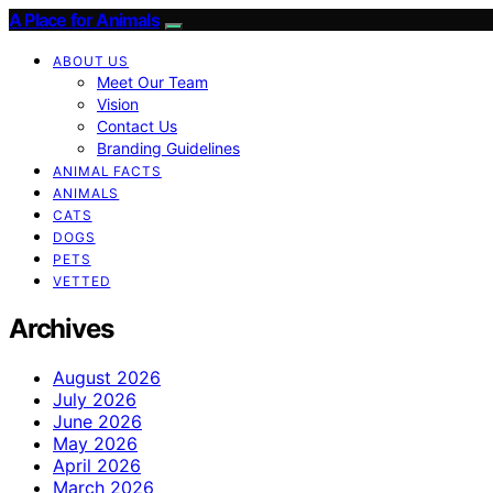
A Place for Animals
ABOUT US
Meet Our Team
Vision
Contact Us
Branding Guidelines
ANIMAL FACTS
ANIMALS
CATS
DOGS
PETS
VETTED
Archives
August 2026
July 2026
June 2026
May 2026
April 2026
March 2026