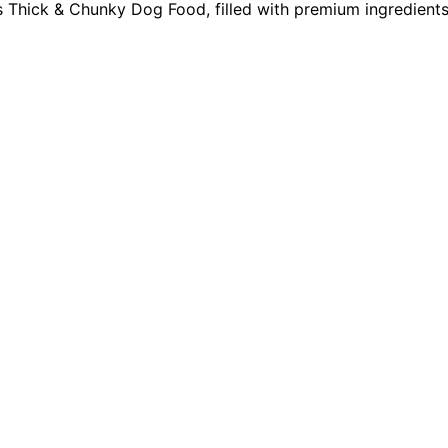
ss Thick & Chunky Dog Food, filled with premium ingredients 