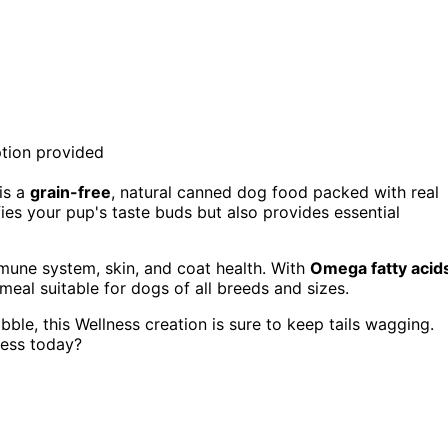
is a
grain-free
, natural canned dog food packed with real
fies your pup's taste buds but also provides essential
mune system, skin, and coat health. With
Omega fatty acid
meal suitable for dogs of all breeds and sizes.
ble, this Wellness creation is sure to keep tails wagging.
ness today?