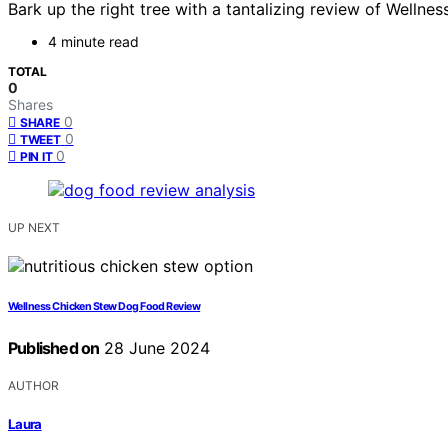
Bark up the right tree with a tantalizing review of Wellne
4 minute read
TOTAL
0
Shares
0
SHARE
0
TWEET
0
PIN IT
UP NEXT
Wellness Chicken Stew Dog Food Review
Published on
28 June 2024
AUTHOR
Laura