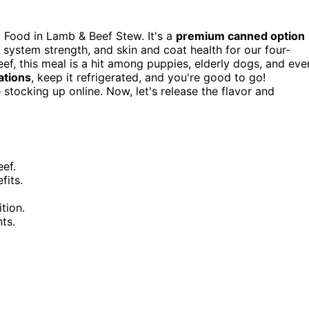
 Food in Lamb & Beef Stew. It's a
premium canned option
system strength, and skin and coat health for our four-
eef, this meal is a hit among puppies, elderly dogs, and eve
tions
, keep it refrigerated, and you're good to go!
tocking up online. Now, let's release the flavor and
eef.
fits.
tion.
ts.