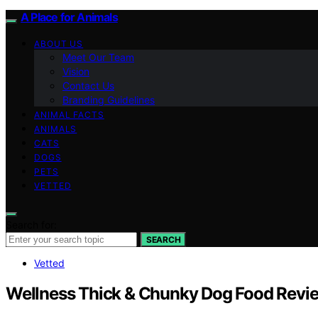
A Place for Animals
ABOUT US
Meet Our Team
Vision
Contact Us
Branding Guidelines
ANIMAL FACTS
ANIMALS
CATS
DOGS
PETS
VETTED
Search for:
SEARCH
Vetted
Wellness Thick & Chunky Dog Food Revi