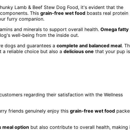
Chunky Lamb & Beef Stew Dog Food, it's evident that the
us components. This
grain-free wet food
boasts real protein
our furry companion.
itamins and minerals to support overall health.
Omega fatty
og's well-being from the inside out.
tive dogs and guarantees a
complete and balanced meal
. T
t a reliable choice but also a
delicious one
that your pup is
customers regarding their satisfaction with the Wellness
rry friends genuinely enjoy this
grain-free wet food
packe
s meal option
but also contribute to overall health, making 