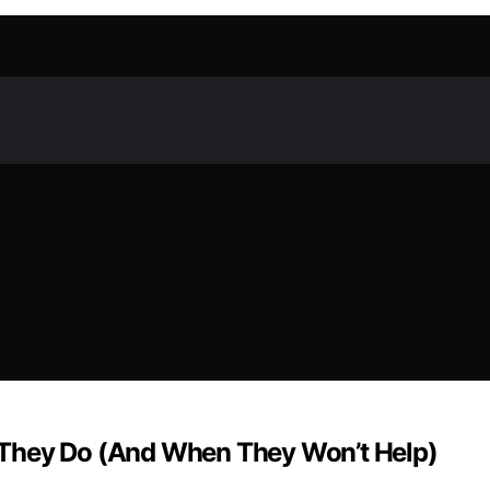
 They Do (And When They Won’t Help)