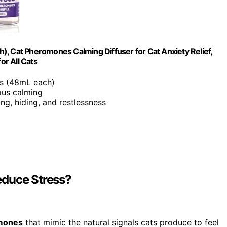
ch), Cat Pheromones Calming Diffuser for Cat Anxiety Relief,
or All Cats
lls (48mL each)
uous calming
ng, hiding, and restlessness
educe Stress?
omones
that mimic the natural signals cats produce to feel