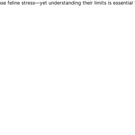
e feline stress—yet understanding their limits is essential f