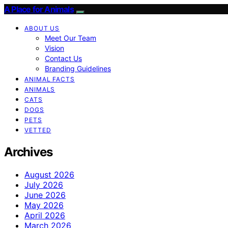
A Place for Animals
ABOUT US
Meet Our Team
Vision
Contact Us
Branding Guidelines
ANIMAL FACTS
ANIMALS
CATS
DOGS
PETS
VETTED
Archives
August 2026
July 2026
June 2026
May 2026
April 2026
March 2026