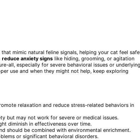
hat mimic natural feline signals, helping your cat feel safe
n
reduce anxiety signs
like hiding, grooming, or agitation
ure-all, especially for severe behavioral issues or underlyin
roper use and when they might not help, keep exploring
romote relaxation and reduce stress-related behaviors in
ety but may not work for severe or medical issues.
ht diminish in effectiveness over time.
 and should be combined with environmental enrichment.
blems or significant behavioral disorders.