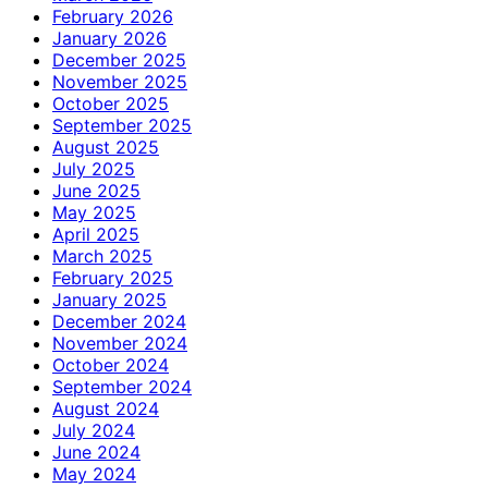
February 2026
January 2026
December 2025
November 2025
October 2025
September 2025
August 2025
July 2025
June 2025
May 2025
April 2025
March 2025
February 2025
January 2025
December 2024
November 2024
October 2024
September 2024
August 2024
July 2024
June 2024
May 2024