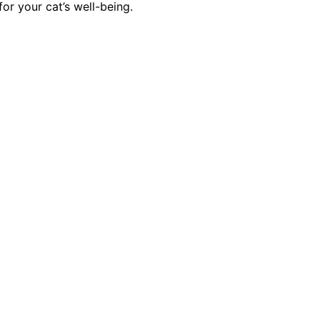
or your cat’s well-being.