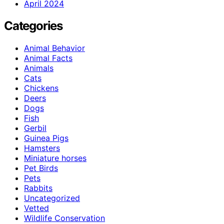
April 2024
Categories
Animal Behavior
Animal Facts
Animals
Cats
Chickens
Deers
Dogs
Fish
Gerbil
Guinea Pigs
Hamsters
Miniature horses
Pet Birds
Pets
Rabbits
Uncategorized
Vetted
Wildlife Conservation