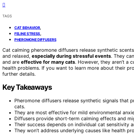
TAGS
,
CAT BEHAVIOR
,
FELINE STRESS
PHEROMONE DIFFUSERS
Cat calming pheromone diffusers release synthetic scents t
and relaxed,
especially during stressful events
. They ca
and are
effective for many cats
. However, they aren’t a c
health problems. If you want to learn more about their p
further details.
Key Takeaways
Pheromone diffusers release synthetic signals that p
cats.
They are most effective for mild environmental anxi
Diffusers provide short-term calming effects and mig
Their success depends on individual cat sensitivity
They won’t address underlying causes like health pro