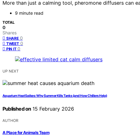
More than just a calming tool, pheromone diffusers can eas
9 minute read
TOTAL
0
Shares
0
SHARE
0
TWEET
0
PIN IT
UP NEXT
Aquarium Heat Spikes: Why Summer Kills Tanks (and How Chillers Help)
Published on
15 February 2026
AUTHOR
A Place for Animals Team