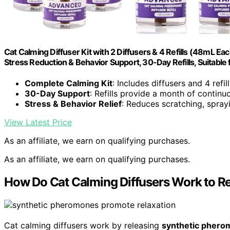
Cat Calming Diffuser Kit with 2 Diffusers & 4 Refills (48mL Ea
Stress Reduction & Behavior Support, 30-Day Refills, Suitable f
Complete Calming Kit
: Includes diffusers and 4 refi
30-Day Support
: Refills provide a month of contin
Stress & Behavior Relief
: Reduces scratching, sprayi
View Latest Price
As an affiliate, we earn on qualifying purchases.
As an affiliate, we earn on qualifying purchases.
How Do Cat Calming Diffusers Work to R
Cat calming diffusers work by releasing
synthetic pher