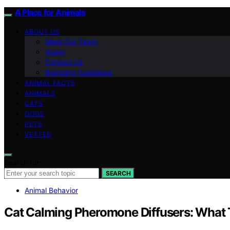
A Place for Animals
ABOUT US
Meet Our Team
Vision
Contact Us
Branding Guidelines
ANIMAL FACTS
ANIMALS
CATS
DOGS
PETS
VETTED
Search for:
SEARCH
Animal Behavior
Cat Calming Pheromone Diffusers: What