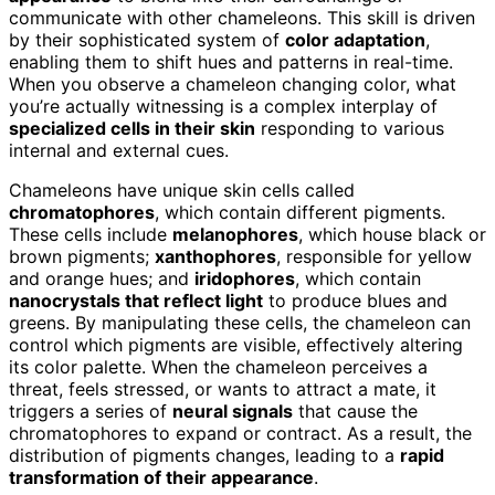
communicate with other chameleons. This skill is driven
by their sophisticated system of
color adaptation
,
enabling them to shift hues and patterns in real-time.
When you observe a chameleon changing color, what
you’re actually witnessing is a complex interplay of
specialized cells in their skin
responding to various
internal and external cues.
Chameleons have unique skin cells called
chromatophores
, which contain different pigments.
These cells include
melanophores
, which house black or
brown pigments;
xanthophores
, responsible for yellow
and orange hues; and
iridophores
, which contain
nanocrystals that reflect light
to produce blues and
greens. By manipulating these cells, the chameleon can
control which pigments are visible, effectively altering
its color palette. When the chameleon perceives a
threat, feels stressed, or wants to attract a mate, it
triggers a series of
neural signals
that cause the
chromatophores to expand or contract. As a result, the
distribution of pigments changes, leading to a
rapid
transformation of their appearance
.