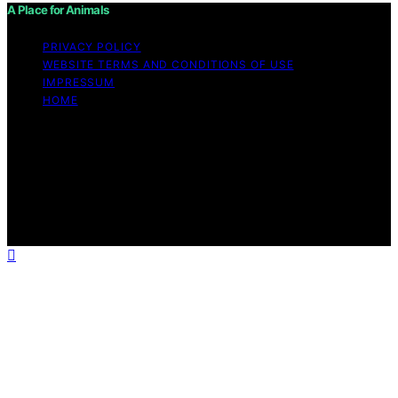
A Place for Animals
PRIVACY POLICY
WEBSITE TERMS AND CONDITIONS OF USE
IMPRESSUM
HOME
Copyright © 2026 A Place for Animals Content on A
Place for Animals is created and published using
artificial intelligence (AI) for general informational and
educational purposes. Affiliate disclaimer As an affiliate,
we may earn a commission from qualifying purchases.
We get commissions for purchases made through links
on this website from Amazon and other third parties.