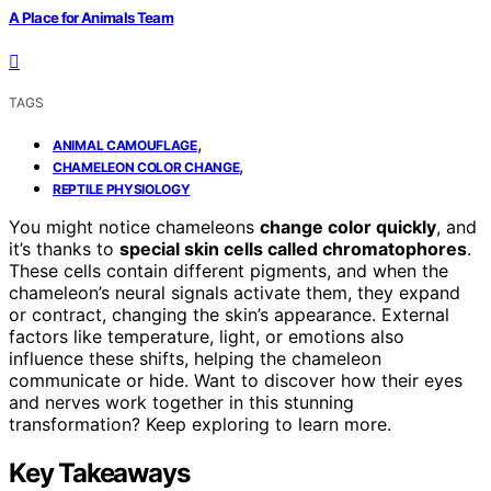
A Place for Animals Team
TAGS
,
ANIMAL CAMOUFLAGE
,
CHAMELEON COLOR CHANGE
REPTILE PHYSIOLOGY
You might notice chameleons
change color quickly
, and
it’s thanks to
special skin cells called chromatophores
.
These cells contain different pigments, and when the
chameleon’s neural signals activate them, they expand
or contract, changing the skin’s appearance. External
factors like temperature, light, or emotions also
influence these shifts, helping the chameleon
communicate or hide. Want to discover how their eyes
and nerves work together in this stunning
transformation? Keep exploring to learn more.
Key Takeaways