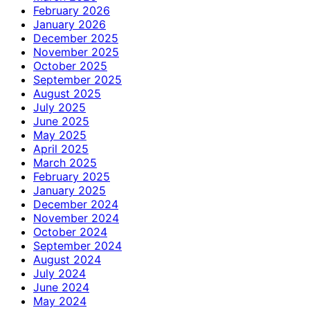
February 2026
January 2026
December 2025
November 2025
October 2025
September 2025
August 2025
July 2025
June 2025
May 2025
April 2025
March 2025
February 2025
January 2025
December 2024
November 2024
October 2024
September 2024
August 2024
July 2024
June 2024
May 2024