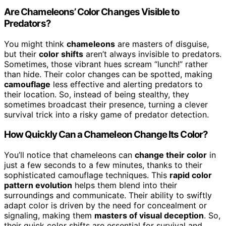
Are Chameleons’ Color Changes Visible to
Predators?
You might think
chameleons
are masters of disguise,
but their
color shifts
aren’t always invisible to predators.
Sometimes, those vibrant hues scream “lunch!” rather
than hide. Their color changes can be spotted, making
camouflage
less effective and alerting predators to
their location. So, instead of being stealthy, they
sometimes broadcast their presence, turning a clever
survival trick into a risky game of predator detection.
How Quickly Can a Chameleon Change Its Color?
You’ll notice that chameleons can
change their color
in
just a few seconds to a few minutes, thanks to their
sophisticated camouflage techniques. This
rapid color
pattern evolution
helps them blend into their
surroundings and communicate. Their ability to swiftly
adapt color is driven by the need for concealment or
signaling, making them
masters of visual deception
. So,
their quick color shifts are essential for survival and