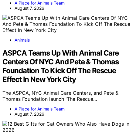
A Place for Animals Team
August 7, 2026
Animals
ASPCA Teams Up With Animal Care
Centers Of NYC And Pete & Thomas
Foundation To Kick Off The Rescue
Effect In New York City
The ASPCA, NYC Animal Care Centers, and Pete &
Thomas Foundation launch 'The Rescue…
A Place for Animals Team
August 7, 2026