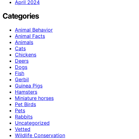
April 2024
Categories
Animal Behavior
Animal Facts
Animals
Cats
Chickens
Deers
Dogs
Fish
Gerbil
Guinea Pigs
Hamsters
Miniature horses
Pet Birds
Pets
Rabbits
Uncategorized
Vetted
Wildlife Conservation