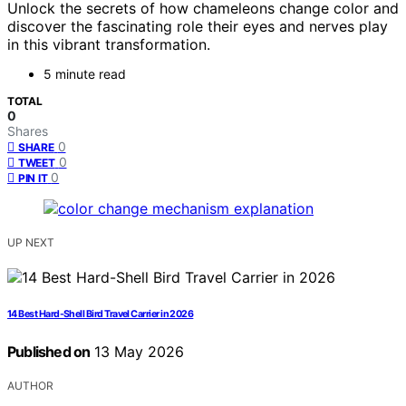
Unlock the secrets of how chameleons change color and
discover the fascinating role their eyes and nerves play
in this vibrant transformation.
5 minute read
TOTAL
0
Shares
0
SHARE
0
TWEET
0
PIN IT
UP NEXT
14 Best Hard-Shell Bird Travel Carrier in 2026
Published on
13 May 2026
AUTHOR