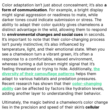
Color adaptation isn’t just about concealment; it’s also
a
form of communication
. For example, a bright display
might signal aggression or readiness to mate, while
darker tones could indicate submission or stress. The
ability to adapt their color quickly gives chameleons a
distinct advantage in the wild, allowing them to respond
to
environmental changes and social cues
in seconds.
It’s important to note that their color-changing process
isn’t purely instinctive; it’s also influenced by
temperature, light, and their emotional state. When you
see a chameleon turn a vibrant green, it’s often a
response to a comfortable, relaxed environment,
whereas turning a dull brown might signal that it’s
feeling threatened or trying to hide. Additionally,
the
diversity of their camouflage patterns
helps them
adapt to various habitats and predation pressures.
Recent research has shown that their
color-changing
ability
can be affected by factors like hydration levels,
adding another layer to understanding their behavior.
Ultimately, the magic behind a chameleon’s color change
lies in the precision and speed of their skin’s
cellular