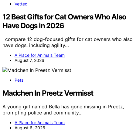
Vetted
12 Best Gifts for Cat Owners Who Also
Have Dogs in 2026
I compare 12 dog-focused gifts for cat owners who also
have dogs, including agility…
A Place for Animals Team
August 7, 2026
Pets
Madchen In Preetz Vermisst
A young girl named Bella has gone missing in Preetz,
prompting police and community…
A Place for Animals Team
August 6, 2026