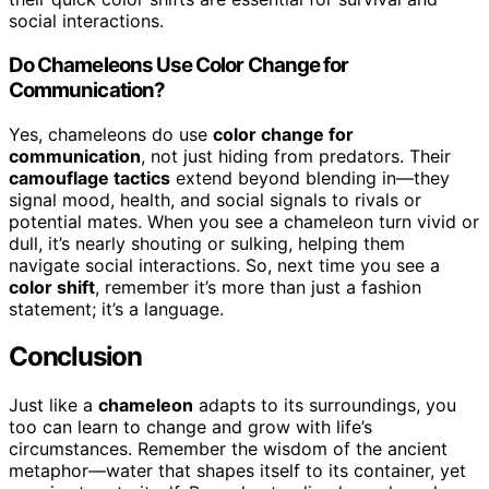
social interactions.
Do Chameleons Use Color Change for
Communication?
Yes, chameleons do use
color change for
communication
, not just hiding from predators. Their
camouflage tactics
extend beyond blending in—they
signal mood, health, and social signals to rivals or
potential mates. When you see a chameleon turn vivid or
dull, it’s nearly shouting or sulking, helping them
navigate social interactions. So, next time you see a
color shift
, remember it’s more than just a fashion
statement; it’s a language.
Conclusion
Just like a
chameleon
adapts to its surroundings, you
too can learn to change and grow with life’s
circumstances. Remember the wisdom of the ancient
metaphor—water that shapes itself to its container, yet