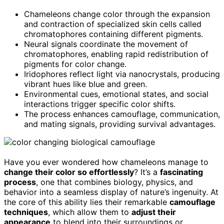
Chameleons change color through the expansion
and contraction of specialized skin cells called
chromatophores containing different pigments.
Neural signals coordinate the movement of
chromatophores, enabling rapid redistribution of
pigments for color change.
Iridophores reflect light via nanocrystals, producing
vibrant hues like blue and green.
Environmental cues, emotional states, and social
interactions trigger specific color shifts.
The process enhances camouflage, communication,
and mating signals, providing survival advantages.
Have you ever wondered how chameleons manage to
change their color so effortlessly
? It’s a
fascinating
process
, one that combines biology, physics, and
behavior into a seamless display of nature’s ingenuity. At
the core of this ability lies their remarkable
camouflage
techniques
, which allow them to
adjust their
appearance
to blend into their surroundings or