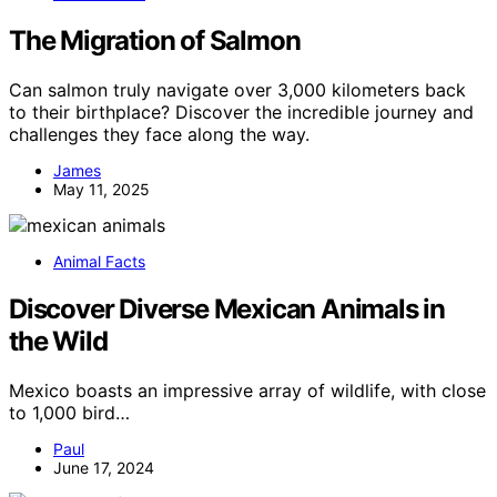
The Migration of Salmon
Can salmon truly navigate over 3,000 kilometers back
to their birthplace? Discover the incredible journey and
challenges they face along the way.
James
May 11, 2025
Animal Facts
Discover Diverse Mexican Animals in
the Wild
Mexico boasts an impressive array of wildlife, with close
to 1,000 bird…
Paul
June 17, 2024