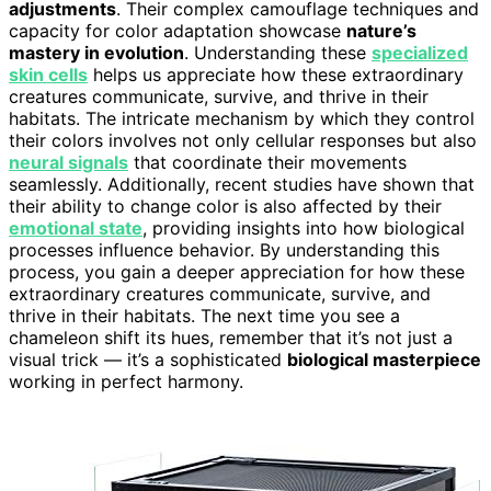
adjustments
. Their complex camouflage techniques and
capacity for color adaptation showcase
nature’s
mastery in evolution
. Understanding these
specialized
skin cells
helps us appreciate how these extraordinary
creatures communicate, survive, and thrive in their
habitats. The intricate mechanism by which they control
their colors involves not only cellular responses but also
neural signals
that coordinate their movements
seamlessly. Additionally, recent studies have shown that
their ability to change color is also affected by their
emotional state
, providing insights into how biological
processes influence behavior. By understanding this
process, you gain a deeper appreciation for how these
extraordinary creatures communicate, survive, and
thrive in their habitats. The next time you see a
chameleon shift its hues, remember that it’s not just a
visual trick — it’s a sophisticated
biological masterpiece
working in perfect harmony.