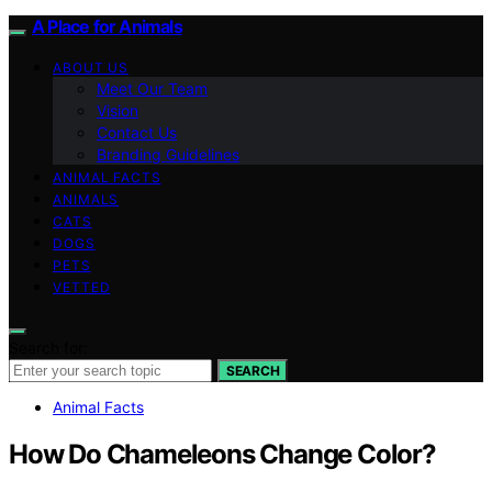
A Place for Animals
ABOUT US
Meet Our Team
Vision
Contact Us
Branding Guidelines
ANIMAL FACTS
ANIMALS
CATS
DOGS
PETS
VETTED
Search for:
SEARCH
Animal Facts
How Do Chameleons Change Color?