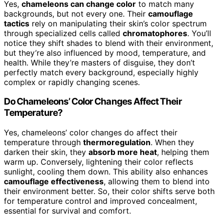
Yes,
chameleons can change color
to match many
backgrounds, but not every one. Their
camouflage
tactics
rely on manipulating their skin’s color spectrum
through specialized cells called
chromatophores
. You’ll
notice they shift shades to blend with their environment,
but they’re also influenced by mood, temperature, and
health. While they’re masters of disguise, they don’t
perfectly match every background, especially highly
complex or rapidly changing scenes.
Do Chameleons’ Color Changes Affect Their
Temperature?
Yes, chameleons’ color changes do affect their
temperature through
thermoregulation
. When they
darken their skin, they
absorb more heat
, helping them
warm up. Conversely, lightening their color reflects
sunlight, cooling them down. This ability also enhances
camouflage effectiveness
, allowing them to blend into
their environment better. So, their color shifts serve both
for temperature control and improved concealment,
essential for survival and comfort.