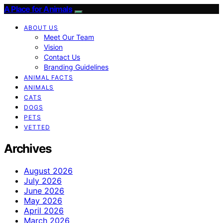
A Place for Animals
ABOUT US
Meet Our Team
Vision
Contact Us
Branding Guidelines
ANIMAL FACTS
ANIMALS
CATS
DOGS
PETS
VETTED
Archives
August 2026
July 2026
June 2026
May 2026
April 2026
March 2026