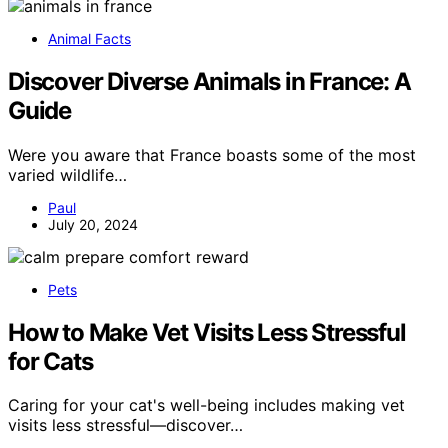
Animal Facts
Discover Diverse Animals in France: A
Guide
Were you aware that France boasts some of the most
varied wildlife…
Paul
July 20, 2024
Pets
How to Make Vet Visits Less Stressful
for Cats
Caring for your cat's well-being includes making vet
visits less stressful—discover…