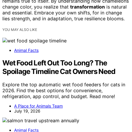
remains true to itself. By understanding how chameleons
change color, you realize that
transformation
is natural
and essential. Embrace your own shifts, for in change
lies strength, and in adaptation, true resilience blooms.
YOU MAY ALSO LIKE
Animal Facts
Wet Food Left Out Too Long? The
Spoilage Timeline Cat Owners Need
Explore the top automatic wet food feeders for cats in
2026. Find the best options for convenience,
refrigeration, app control, and budget. Read more!
A Place for Animals Team
July 19, 2026
Animal Facts