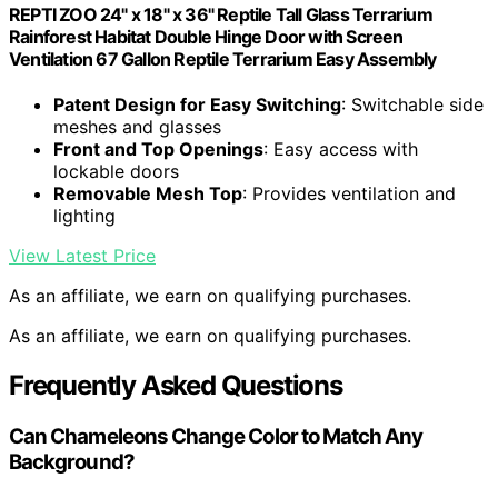
REPTI ZOO 24" x 18" x 36" Reptile Tall Glass Terrarium
Rainforest Habitat Double Hinge Door with Screen
Ventilation 67 Gallon Reptile Terrarium Easy Assembly
Patent Design for Easy Switching
: Switchable side
meshes and glasses
Front and Top Openings
: Easy access with
lockable doors
Removable Mesh Top
: Provides ventilation and
lighting
View Latest Price
As an affiliate, we earn on qualifying purchases.
As an affiliate, we earn on qualifying purchases.
Frequently Asked Questions
Can Chameleons Change Color to Match Any
Background?