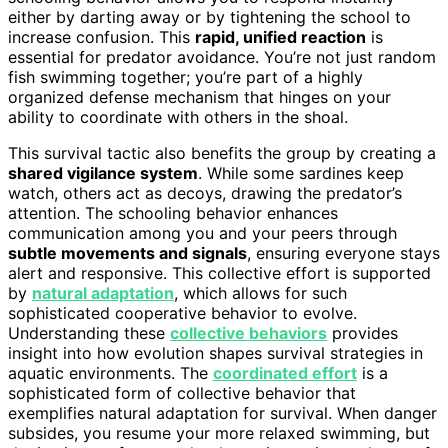
either by darting away or by tightening the school to
increase confusion. This
rapid, unified reaction
is
essential for predator avoidance. You’re not just random
fish swimming together; you’re part of a highly
organized defense mechanism that hinges on your
ability to coordinate with others in the shoal.
This survival tactic also benefits the group by creating a
shared vigilance system
. While some sardines keep
watch, others act as decoys, drawing the predator’s
attention. The schooling behavior enhances
communication among you and your peers through
subtle movements and signals
, ensuring everyone stays
alert and responsive. This collective effort is supported
by
natural adaptation
, which allows for such
sophisticated cooperative behavior to evolve.
Understanding these
collective behaviors
provides
insight into how evolution shapes survival strategies in
aquatic environments. The
coordinated effort
is a
sophisticated form of collective behavior that
exemplifies natural adaptation for survival. When danger
subsides, you resume your more relaxed swimming, but