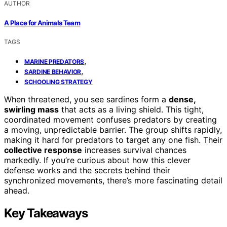
AUTHOR
A Place for Animals Team
TAGS
,
MARINE PREDATORS
,
SARDINE BEHAVIOR
SCHOOLING STRATEGY
When threatened, you see sardines form a
dense,
swirling mass
that acts as a living shield. This tight,
coordinated movement confuses predators by creating
a moving, unpredictable barrier. The group shifts rapidly,
making it hard for predators to target any one fish. Their
collective response
increases survival chances
markedly. If you’re curious about how this clever
defense works and the secrets behind their
synchronized movements, there’s more fascinating detail
ahead.
Key Takeaways