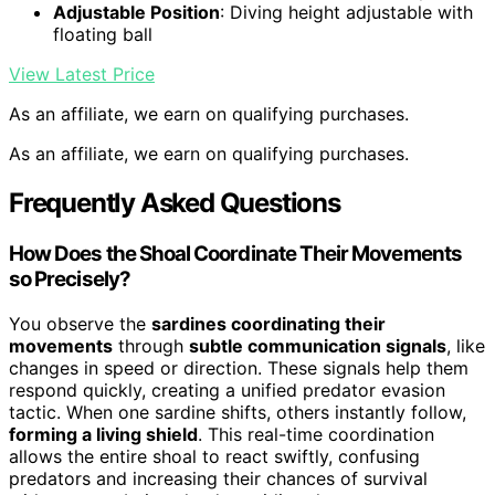
Adjustable Position
: Diving height adjustable with
floating ball
View Latest Price
As an affiliate, we earn on qualifying purchases.
As an affiliate, we earn on qualifying purchases.
Frequently Asked Questions
How Does the Shoal Coordinate Their Movements
so Precisely?
You observe the
sardines coordinating their
movements
through
subtle communication signals
, like
changes in speed or direction. These signals help them
respond quickly, creating a unified predator evasion
tactic. When one sardine shifts, others instantly follow,
forming a living shield
. This real-time coordination
allows the entire shoal to react swiftly, confusing
predators and increasing their chances of survival