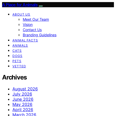
A Place for Animals
ABOUT US
Meet Our Team
Vision
Contact Us
Branding Guidelines
ANIMAL FACTS
ANIMALS
CATS
DOGS
PETS
VETTED
Archives
August 2026
July 2026
June 2026
May 2026
April 2026
March 2026