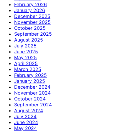
February 2026
January 2026
December 2025
November 2025
October 2025
September 2025
August 2025
July 2025
June 2025
May 2025
April 2025
March 2025
February 2025
January 2025
December 2024
November 2024
October 2024
September 2024
August 2024
July 2024
June 2024
May 2024