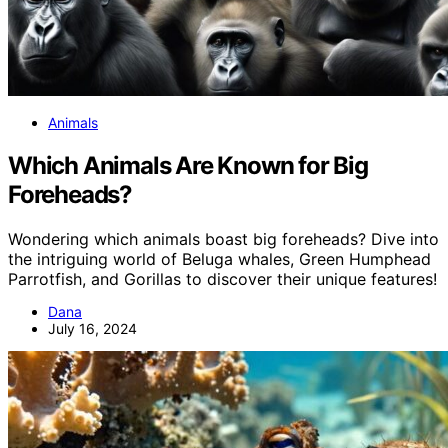
Animals
Which Animals Are Known for Big
Foreheads?
Wondering which animals boast big foreheads? Dive into
the intriguing world of Beluga whales, Green Humphead
Parrotfish, and Gorillas to discover their unique features!
Dana
July 16, 2024