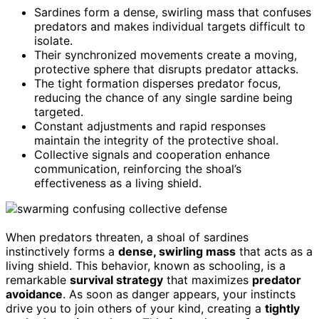
Sardines form a dense, swirling mass that confuses
predators and makes individual targets difficult to
isolate.
Their synchronized movements create a moving,
protective sphere that disrupts predator attacks.
The tight formation disperses predator focus,
reducing the chance of any single sardine being
targeted.
Constant adjustments and rapid responses
maintain the integrity of the protective shoal.
Collective signals and cooperation enhance
communication, reinforcing the shoal’s
effectiveness as a living shield.
When predators threaten, a shoal of sardines
instinctively forms a
dense, swirling mass
that acts as a
living shield. This behavior, known as schooling, is a
remarkable
survival strategy
that maximizes
predator
avoidance
. As soon as danger appears, your instincts
drive you to join others of your kind, creating a
tightly