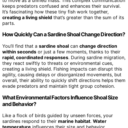
to move as a unified mass. This complex communication
keeps predators confused and enhances their survival.
It’s fascinating how these tiny fish work together,
creating a living shield
that’s greater than the sum of its
parts.
How Quickly Can a Sardine Shoal Change Direction?
You’ll find that a
sardine shoal
can
change direction
within seconds
or just a few moments, thanks to their
rapid, coordinated responses
. During sardine migration,
they react swiftly to threats or environmental cues,
creating a living shield. Fishing impacts can disrupt this
agility, causing delays or disorganized movements, but
overall, their ability to quickly shift directions helps them
evade predators and maintain tight group cohesion.
What Environmental Factors Influence Shoal Size
and Behavior?
Like a flock of birds guided by unseen forces, your
sardines respond to their
marine habitat
.
Water
temperature
influences their size and behavior,