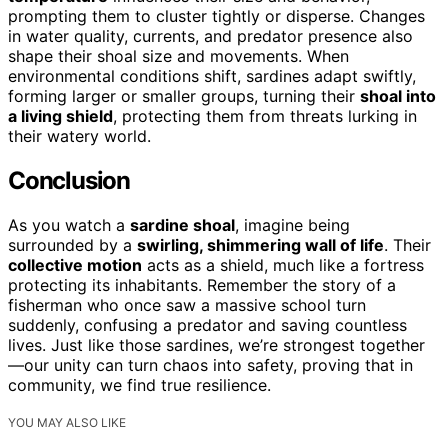
prompting them to cluster tightly or disperse. Changes
in water quality, currents, and predator presence also
shape their shoal size and movements. When
environmental conditions shift, sardines adapt swiftly,
forming larger or smaller groups, turning their
shoal into
a living shield
, protecting them from threats lurking in
their watery world.
Conclusion
As you watch a
sardine shoal
, imagine being
surrounded by a
swirling, shimmering wall of life
. Their
collective motion
acts as a shield, much like a fortress
protecting its inhabitants. Remember the story of a
fisherman who once saw a massive school turn
suddenly, confusing a predator and saving countless
lives. Just like those sardines, we’re strongest together
—our unity can turn chaos into safety, proving that in
community, we find true resilience.
YOU MAY ALSO LIKE