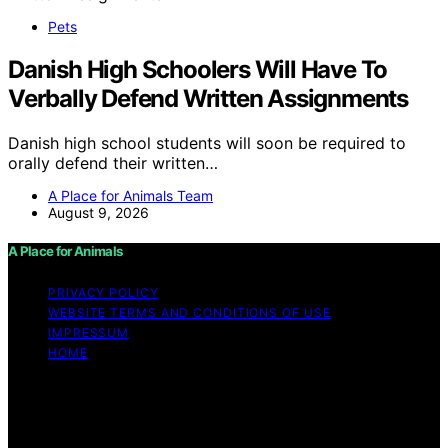
Pets
Danish High Schoolers Will Have To
Verbally Defend Written Assignments
Danish high school students will soon be required to
orally defend their written…
A Place for Animals Team
August 9, 2026
A Place for Animals
PRIVACY POLICY
WEBSITE TERMS AND CONDITIONS OF USE
IMPRESSUM
HOME
Copyright © 2026 A Place for Animals Content on A
Place for Animals is created and published using
artificial intelligence (AI) for general informational and
educational purposes. Affiliate disclaimer As an affiliate,