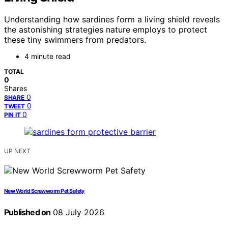
Understanding how sardines form a living shield reveals
the astonishing strategies nature employs to protect
these tiny swimmers from predators.
4 minute read
TOTAL
0
Shares
0
SHARE
0
TWEET
0
PIN IT
UP NEXT
New World Screwworm Pet Safety
Published on
08 July 2026