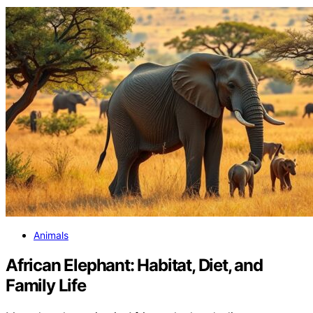
Animals
African Elephant: Habitat, Diet, and
Family Life