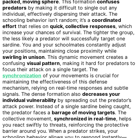
packed, moving sphere
. This formation
confuses
predators
by making it difficult to single out any
individual, effectively dispersing their attack. The
schooling behavior isn’t random; it’s a
coordinated
effort
that relies on
quick, collective responses
, which
increase your chances of survival. The tighter the group,
the less likely a predator will successfully target one
sardine. You and your schoolmates constantly adjust
your positions, maintaining close proximity while
swirling in unison
. This dynamic movement creates a
confusing
visual pattern
, making it hard for predators to
focus their attack on a single target. The
synchronization
of your movements is crucial for
maintaining the effectiveness of this defense
mechanism, relying on real-time responses and subtle
signals. The dense formation also
decreases your
individual vulnerability
by spreading out the predator’s
attack power. Instead of a single sardine being caught,
the predator faces a
barrage of moving targets
. The
collective movement,
synchronized in real-time
, helps
you react swiftly to threats, reinforcing the protective
barrier around you. When a predator strikes, your
schooling behavior allows you to respond instantly—