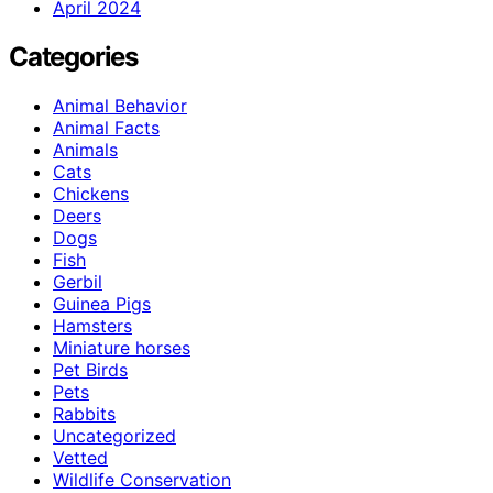
April 2024
Categories
Animal Behavior
Animal Facts
Animals
Cats
Chickens
Deers
Dogs
Fish
Gerbil
Guinea Pigs
Hamsters
Miniature horses
Pet Birds
Pets
Rabbits
Uncategorized
Vetted
Wildlife Conservation