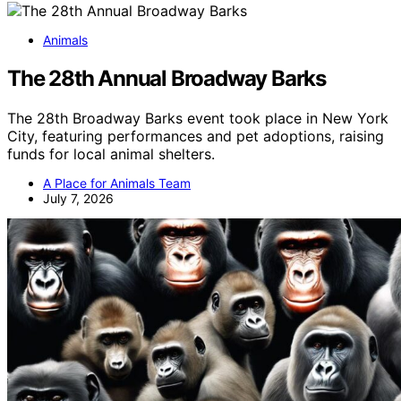
Animals
The 28th Annual Broadway Barks
The 28th Broadway Barks event took place in New York
City, featuring performances and pet adoptions, raising
funds for local animal shelters.
A Place for Animals Team
July 7, 2026