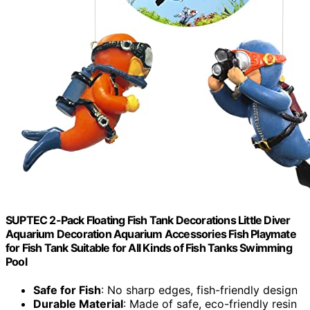
SUPTEC 2-Pack Floating Fish Tank Decorations Little Diver
Aquarium Decoration Aquarium Accessories Fish Playmate
for Fish Tank Suitable for All Kinds of Fish Tanks Swimming
Pool
Safe for Fish
: No sharp edges, fish-friendly design
Durable Material
: Made of safe, eco-friendly resin