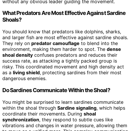
without any obvious leader guiding the movement.
What Predators Are Most Effective Against Sardine
Shoals?
You should know that predators like dolphins, sharks,
and larger fish are most effective against sardine shoals.
They rely on
predator camouflage
to blend into the
environment, making them harder to spot. The
dense
shoal density
confuses predators and reduces their
success rate, as attacking a tightly packed group is
risky. This coordinated movement and high density act
as a
living shield
, protecting sardines from their most
dangerous enemies.
Do Sardines Communicate Within the Shoal?
You might be surprised to learn sardines communicate
within the shoal through
Sardine signaling
, which helps
coordinate their movements. During
shoal
synchronization
, they respond to subtle cues like
vibrations and changes in water pressure, allowing them