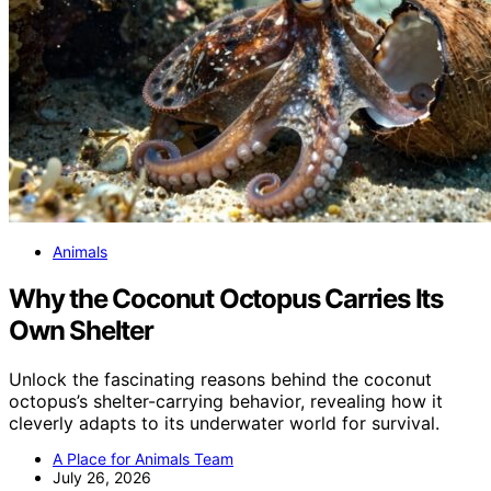
Animals
Why the Coconut Octopus Carries Its
Own Shelter
Unlock the fascinating reasons behind the coconut
octopus’s shelter-carrying behavior, revealing how it
cleverly adapts to its underwater world for survival.
A Place for Animals Team
July 26, 2026