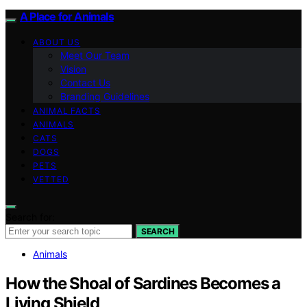
A Place for Animals
ABOUT US
Meet Our Team
Vision
Contact Us
Branding Guidelines
ANIMAL FACTS
ANIMALS
CATS
DOGS
PETS
VETTED
Search for:
SEARCH
Animals
How the Shoal of Sardines Becomes a
Living Shield