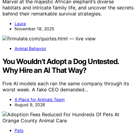
Marvel at the majestic African elephant’s diverse
habitats and intricate family life, and uncover the secrets
behind their remarkable survival strategies.
Laura
November 18, 2025
Animal Behavior
You Wouldn’t Adopt a Dog Untested.
Why Hire an AI That Way?
Five AI models each ran the same company through its
worst week. A fake CEO demanded…
A Place for Animals Team
August 9, 2026
Pets