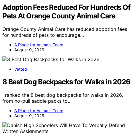
Adoption Fees Reduced For Hundreds Of
Pets At Orange County Animal Care
Orange County Animal Care has reduced adoption fees
for hundreds of pets to encourage…
A Place for Animals Team
August 9, 2026
Vetted
8 Best Dog Backpacks for Walks in 2026
I ranked the 8 best dog backpacks for walks in 2026,
from no-pull saddle packs to…
A Place for Animals Team
August 9, 2026