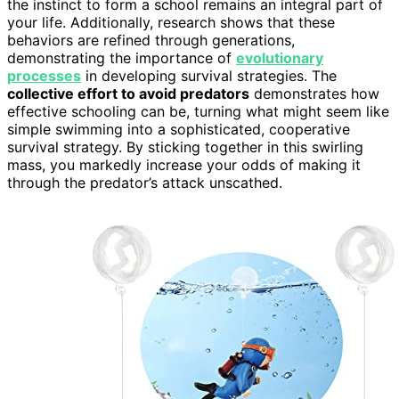
the instinct to form a school remains an integral part of
your life. Additionally, research shows that these
behaviors are refined through generations,
demonstrating the importance of
evolutionary
processes
in developing survival strategies. The
collective effort to avoid predators
demonstrates how
effective schooling can be, turning what might seem like
simple swimming into a sophisticated, cooperative
survival strategy. By sticking together in this swirling
mass, you markedly increase your odds of making it
through the predator’s attack unscathed.