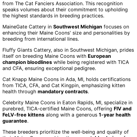
from The Cat Fanciers Association. This recognition
speaks volumes about their commitment to upholding
the highest standards in breeding practices.
MaineGate Cattery in
Southwest Michigan
focuses on
enhancing their Maine Coons' size and personalities by
breeding from international lines.
Fluffy Giants Cattery, also in Southwest Michigan, prides
itself on breeding Maine Coons with
European
champion bloodlines
while being registered with TICA
and CFA, ensuring exceptional pedigree.
Cat Knapp Maine Coons in Ada, MI, holds certifications
from TICA, CFA, and Cat Kingpin, emphasizing kitten
health through
mandatory contracts
.
Celebrity Maine Coons in Eaton Rapids, MI, specialize in
purebred, TICA-certified Maine Coons, offering
FIV and
FeLV-free kittens
along with a generous
1-year health
guarantee
.
These breeders prioritize the well-being and quality of