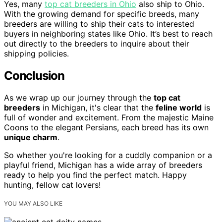
Yes, many
top cat breeders in Ohio
also ship to Ohio.
With the growing demand for specific breeds, many
breeders are willing to ship their cats to interested
buyers in neighboring states like Ohio. It’s best to reach
out directly to the breeders to inquire about their
shipping policies.
Conclusion
As we wrap up our journey through the
top cat
breeders
in Michigan, it's clear that the
feline world
is
full of wonder and excitement. From the majestic Maine
Coons to the elegant Persians, each breed has its own
unique charm
.
So whether you're looking for a cuddly companion or a
playful friend, Michigan has a wide array of breeders
ready to help you find the perfect match. Happy
hunting, fellow cat lovers!
YOU MAY ALSO LIKE