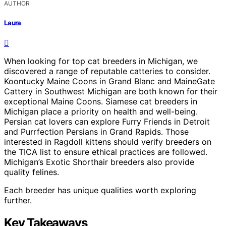
AUTHOR
Laura
When looking for top cat breeders in Michigan, we
discovered a range of reputable catteries to consider.
Koontucky Maine Coons in Grand Blanc and MaineGate
Cattery in Southwest Michigan are both known for their
exceptional Maine Coons. Siamese cat breeders in
Michigan place a priority on health and well-being.
Persian cat lovers can explore Furry Friends in Detroit
and Purrfection Persians in Grand Rapids. Those
interested in Ragdoll kittens should verify breeders on
the TICA list to ensure ethical practices are followed.
Michigan’s Exotic Shorthair breeders also provide
quality felines.
Each breeder has unique qualities worth exploring
further.
Key Takeaways