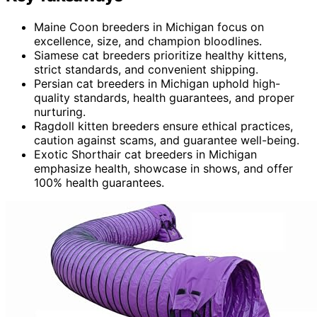
Maine Coon breeders in Michigan focus on
excellence, size, and champion bloodlines.
Siamese cat breeders prioritize healthy kittens,
strict standards, and convenient shipping.
Persian cat breeders in Michigan uphold high-
quality standards, health guarantees, and proper
nurturing.
Ragdoll kitten breeders ensure ethical practices,
caution against scams, and guarantee well-being.
Exotic Shorthair cat breeders in Michigan
emphasize health, showcase in shows, and offer
100% health guarantees.