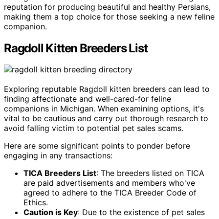
reputation for producing beautiful and healthy Persians,
making them a top choice for those seeking a new feline
companion.
Ragdoll Kitten Breeders List
Exploring reputable Ragdoll kitten breeders can lead to
finding affectionate and well-cared-for feline
companions in Michigan. When examining options, it's
vital to be cautious and carry out thorough research to
avoid falling victim to potential pet sales scams.
Here are some significant points to ponder before
engaging in any transactions:
TICA Breeders List
: The breeders listed on TICA
are paid advertisements and members who've
agreed to adhere to the TICA Breeder Code of
Ethics.
Caution is Key
: Due to the existence of pet sales