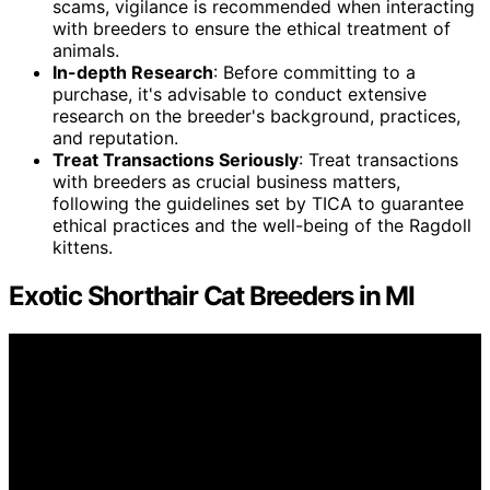
scams, vigilance is recommended when interacting
with breeders to ensure the ethical treatment of
animals.
In-depth Research
: Before committing to a
purchase, it's advisable to conduct extensive
research on the breeder's background, practices,
and reputation.
Treat Transactions Seriously
: Treat transactions
with breeders as crucial business matters,
following the guidelines set by TICA to guarantee
ethical practices and the well-being of the Ragdoll
kittens.
Exotic Shorthair Cat Breeders in MI