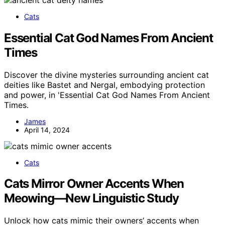
Cats
Essential Cat God Names From Ancient
Times
Discover the divine mysteries surrounding ancient cat
deities like Bastet and Nergal, embodying protection
and power, in 'Essential Cat God Names From Ancient
Times.
James
April 14, 2024
Cats
Cats Mirror Owner Accents When
Meowing—New Linguistic Study
Unlock how cats mimic their owners’ accents when