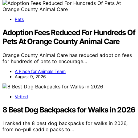
Pets
Adoption Fees Reduced For Hundreds Of
Pets At Orange County Animal Care
Orange County Animal Care has reduced adoption fees
for hundreds of pets to encourage…
A Place for Animals Team
August 9, 2026
Vetted
8 Best Dog Backpacks for Walks in 2026
I ranked the 8 best dog backpacks for walks in 2026,
from no-pull saddle packs to…