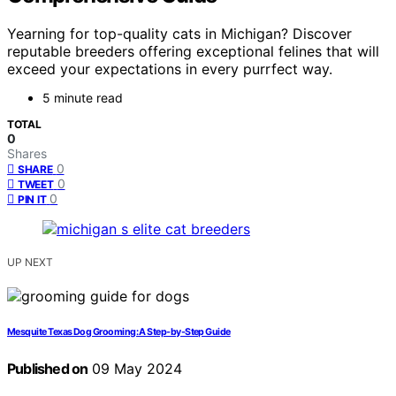
Yearning for top-quality cats in Michigan? Discover
reputable breeders offering exceptional felines that will
exceed your expectations in every purrfect way.
5 minute read
TOTAL
0
Shares
0
SHARE
0
TWEET
0
PIN IT
UP NEXT
Mesquite Texas Dog Grooming: A Step-by-Step Guide
Published on
09 May 2024