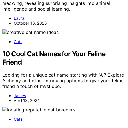
meowing, revealing surprising insights into animal
intelligence and social learning.
Laura
October 16, 2025
Cats
10 Cool Cat Names for Your Feline
Friend
Looking for a unique cat name starting with 'A'? Explore
Alchemy and other intriguing options to give your feline
friend a touch of mystique.
James
April 13, 2024
Cats