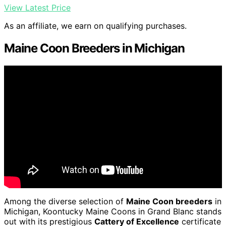
View Latest Price
As an affiliate, we earn on qualifying purchases.
Maine Coon Breeders in Michigan
Among the diverse selection of
Maine Coon breeders
in
Michigan, Koontucky Maine Coons in Grand Blanc stands
out with its prestigious
Cattery of Excellence
certificate