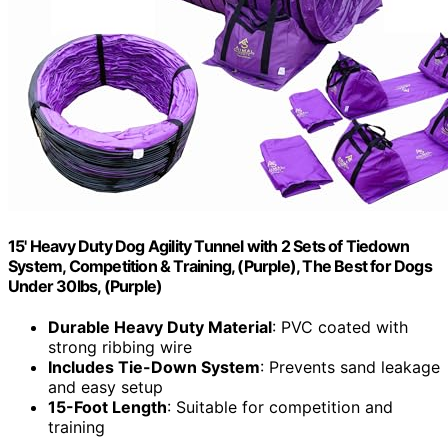
15' Heavy Duty Dog Agility Tunnel with 2 Sets of Tiedown
System, Competition & Training, (Purple), The Best for Dogs
Under 30lbs, (Purple)
Durable Heavy Duty Material
: PVC coated with
strong ribbing wire
Includes Tie-Down System
: Prevents sand leakage
and easy setup
15-Foot Length
: Suitable for competition and
training