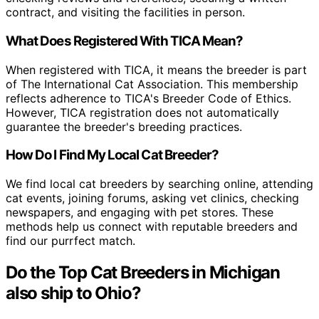
contract, and visiting the facilities in person.
What Does Registered With TICA Mean?
When registered with TICA, it means the breeder is part
of The International Cat Association. This membership
reflects adherence to TICA's Breeder Code of Ethics.
However, TICA registration does not automatically
guarantee the breeder's breeding practices.
How Do I Find My Local Cat Breeder?
We find local cat breeders by searching online, attending
cat events, joining forums, asking vet clinics, checking
newspapers, and engaging with pet stores. These
methods help us connect with reputable breeders and
find our purrfect match.
Do the Top Cat Breeders in Michigan
also ship to Ohio?