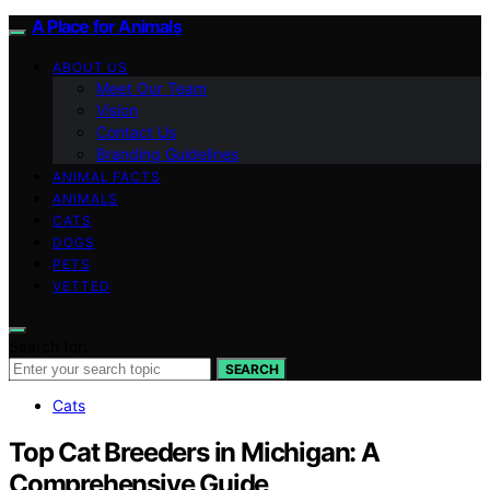
A Place for Animals
ABOUT US
Meet Our Team
Vision
Contact Us
Branding Guidelines
ANIMAL FACTS
ANIMALS
CATS
DOGS
PETS
VETTED
Search for:
SEARCH
Cats
Top Cat Breeders in Michigan: A
Comprehensive Guide