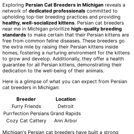
Exploring
Persian Cat Breeders in Michigan
reveals a
network of
dedicated professionals
committed to
upholding top-tier breeding practices and providing
healthy, well-socialized kittens
. Persian cat breeders
near me in Michigan prioritize
high-quality breeding
standards
to make certain that their Persian kittens are
free from common feline diseases. These breeders go
the extra mile by raising their Persian kittens inside
homes, fostering a nurturing environment for the kittens
to grow and develop. Additionally, they offer a health
guarantee for all Persian kittens, demonstrating their
dedication to the well-being of their animals.
Here is a glimpse of what you can expect from Persian
cat breeders in Michigan:
Breeder
Location
Furry Friends
Detroit
Purrfection Persians
Grand Rapids
Cozy Cat Cattery
Ann Arbor
Michigan's Persian cat breeders have built a strong