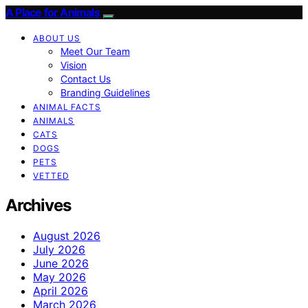
A Place for Animals
ABOUT US
Meet Our Team
Vision
Contact Us
Branding Guidelines
ANIMAL FACTS
ANIMALS
CATS
DOGS
PETS
VETTED
Archives
August 2026
July 2026
June 2026
May 2026
April 2026
March 2026