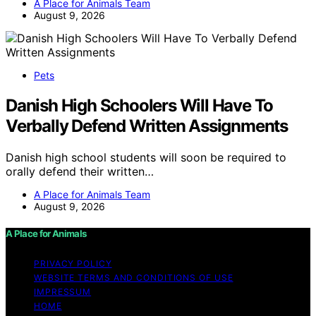
A Place for Animals Team
August 9, 2026
Pets
Danish High Schoolers Will Have To
Verbally Defend Written Assignments
Danish high school students will soon be required to
orally defend their written…
A Place for Animals Team
August 9, 2026
A Place for Animals
PRIVACY POLICY
WEBSITE TERMS AND CONDITIONS OF USE
IMPRESSUM
HOME