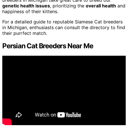
genetic health issues
, prioritizing the
overall health
and
happiness of their kittens.
For a detailed guide to reputable Siamese Cat breeders
in Michigan, enthusiasts can consult the directory to find
their purrfect match.
Persian Cat Breeders Near Me