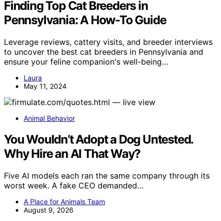
Finding Top Cat Breeders in
Pennsylvania: A How-To Guide
Leverage reviews, cattery visits, and breeder interviews
to uncover the best cat breeders in Pennsylvania and
ensure your feline companion's well-being…
Laura
May 11, 2024
Animal Behavior
You Wouldn’t Adopt a Dog Untested.
Why Hire an AI That Way?
Five AI models each ran the same company through its
worst week. A fake CEO demanded…
A Place for Animals Team
August 9, 2026