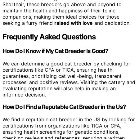
Shorthair, these breeders go above and beyond to
maintain the health and happiness of their feline
companions, making them ideal choices for those
seeking a furry friend
raised with love
and dedication.
Frequently Asked Questions
How Do I Know if My Cat Breeder Is Good?
We can determine a good cat breeder by checking for
certifications like CFA or TICA, ensuring health
guarantees, prioritizing cat well-being, transparent
processes, and positive reviews. Visiting the cattery and
evaluating reputation will also help in making an
informed decision.
How Do I Find a Reputable Cat Breeder in the Us?
We find a reputable cat breeder in the US by looking for
certifications from organizations like TICA or CFA,
ensuring health screenings for genetic conditions,
checking reviews and references, securing a written