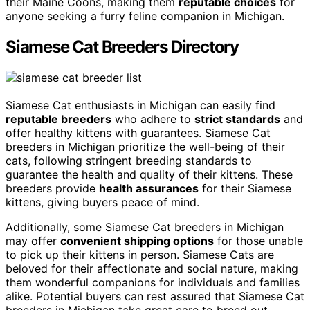
their Maine Coons, making them
reputable choices
for
anyone seeking a furry feline companion in Michigan.
Siamese Cat Breeders Directory
Siamese Cat enthusiasts in Michigan can easily find
reputable breeders
who adhere to
strict standards
and
offer healthy kittens with guarantees. Siamese Cat
breeders in Michigan prioritize the well-being of their
cats, following stringent breeding standards to
guarantee the health and quality of their kittens. These
breeders provide
health assurances
for their Siamese
kittens, giving buyers peace of mind.
Additionally, some Siamese Cat breeders in Michigan
may offer
convenient shipping options
for those unable
to pick up their kittens in person. Siamese Cats are
beloved for their affectionate and social nature, making
them wonderful companions for individuals and families
alike. Potential buyers can rest assured that Siamese Cat
breeders in Michigan take great care to breed out