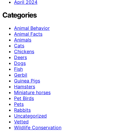
April 2024
Categories
Animal Behavior
Animal Facts
Animals
Cats
Chickens
Deers
Dogs
Fish
Gerbil
Guinea Pigs
Hamsters
Miniature horses
Pet Birds
Pets
Rabbits
Uncategorized
Vetted
Wildlife Conservation