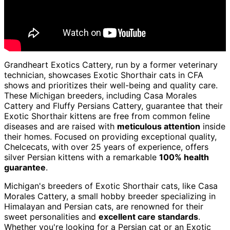
Grandheart Exotics Cattery, run by a former veterinary
technician, showcases Exotic Shorthair cats in CFA
shows and prioritizes their well-being and quality care.
These Michigan breeders, including Casa Morales
Cattery and Fluffy Persians Cattery, guarantee that their
Exotic Shorthair kittens are free from common feline
diseases and are raised with
meticulous attention
inside
their homes. Focused on providing exceptional quality,
Chelcecats, with over 25 years of experience, offers
silver Persian kittens with a remarkable
100% health
guarantee
.
Michigan's breeders of Exotic Shorthair cats, like Casa
Morales Cattery, a small hobby breeder specializing in
Himalayan and Persian cats, are renowned for their
sweet personalities and
excellent care standards
.
Whether you're looking for a Persian cat or an Exotic