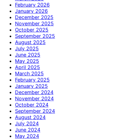
February 2026
January 2026
December 2025
November 2025
October 2025
September 2025
August 2025
July 2025
June 2025
May 2025
April 2025
March 2025
February 2025
January 2025
December 2024
November 2024
October 2024
September 2024
August 2024
July 2024
June 2024
May 2024