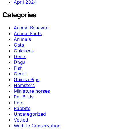
April 2024
Categories
Animal Behavior
Animal Facts
Animals
Cats
Chickens
Deers
Dogs
Fish
Gerbil
Guinea Pigs
Hamsters
Miniature horses
Pet Birds
Pets
Rabbits
Uncategorized
Vetted
Wildlife Conservation