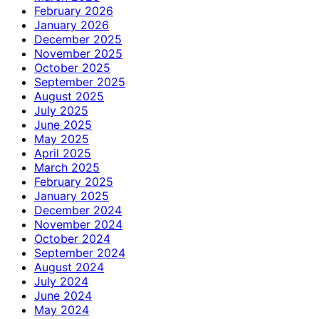
February 2026
January 2026
December 2025
November 2025
October 2025
September 2025
August 2025
July 2025
June 2025
May 2025
April 2025
March 2025
February 2025
January 2025
December 2024
November 2024
October 2024
September 2024
August 2024
July 2024
June 2024
May 2024