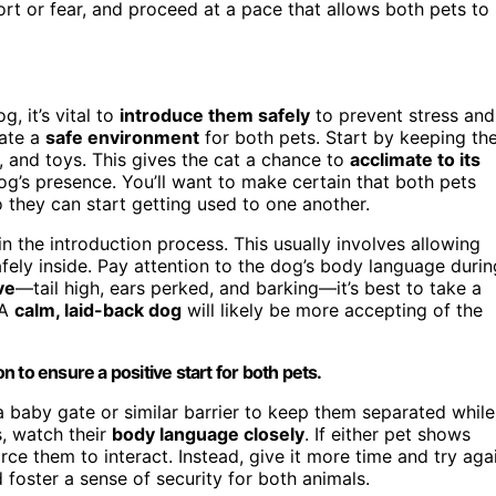
ort or fear, and proceed at a pace that allows both pets to
, it’s vital to
introduce them safely
to prevent stress and
eate a
safe environment
for both pets. Start by keeping th
x, and toys. This gives the cat a chance to
acclimate to its
g’s presence. You’ll want to make certain that both pets
 they can start getting used to one another.
 the introduction process. This usually involves allowing
afely inside. Pay attention to the dog’s body language durin
ve
—tail high, ears perked, and barking—it’s best to take a
 A
calm, laid-back dog
will likely be more accepting of the
 to ensure a positive start for both pets.
a baby gate or similar barrier to keep them separated while
s, watch their
body language closely
. If either pet shows
rce them to interact. Instead, give it more time and try aga
foster a sense of security for both animals.