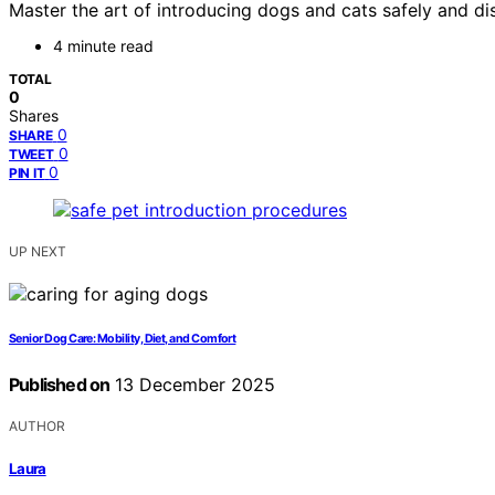
Master the art of introducing dogs and cats safely and di
4 minute read
TOTAL
0
Shares
0
SHARE
0
TWEET
0
PIN IT
UP NEXT
Senior Dog Care: Mobility, Diet, and Comfort
Published on
13 December 2025
AUTHOR
Laura