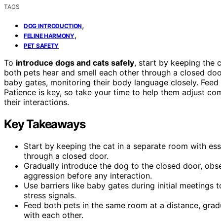
TAGS
,
DOG INTRODUCTION
,
FELINE HARMONY
PET SAFETY
To
introduce dogs and cats safely
, start by keeping the 
both pets hear and smell each other through a closed doo
baby gates, monitoring their body language closely. Fee
Patience is key, so take your time to help them adjust co
their interactions.
Key Takeaways
Start by keeping the cat in a separate room with ess
through a closed door.
Gradually introduce the dog to the closed door, obs
aggression before any interaction.
Use barriers like baby gates during initial meetings
stress signals.
Feed both pets in the same room at a distance, gradu
with each other.