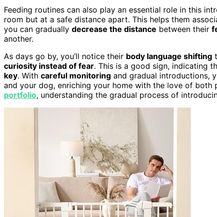
Feeding routines can also play an essential role in this i
room but at a safe distance apart. This helps them assoc
you can gradually
decrease the distance
between their
f
another.
As days go by, you’ll notice their
body language shifting
t
curiosity instead of fear
. This is a good sign, indicating 
key
. With
careful monitoring
and gradual introductions, 
and your dog, enriching your home with the love of both p
portfolio
, understanding the gradual process of introduci