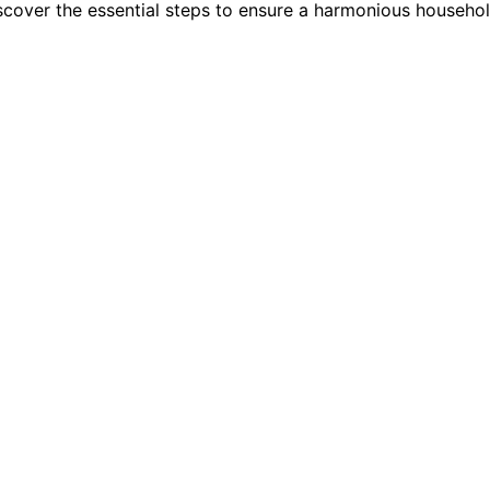
scover the essential steps to ensure a harmonious household