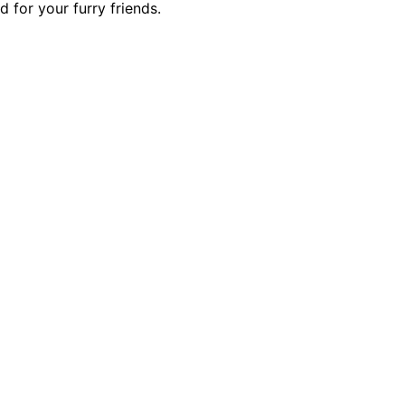
 for your furry friends.