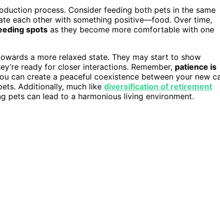
ntroduction process. Consider feeding both pets in the same
iate each other with something positive—food. Over time,
eeding spots
as they become more comfortable with one
owards a more relaxed state. They may start to show
they’re ready for closer interactions. Remember,
patience is
you can create a peaceful coexistence between your new c
ets. Additionally, much like
diversification of retirement
ng pets can lead to a harmonious living environment.