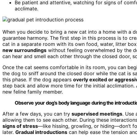
Be patient and attentive, watching for signs of comf
acclimate.
When you decide to bring a new cat into a home with a dog
guarantee harmony. The first step in this process is to cr
cat in a separate room with its own food, water, litter bo
new surroundings
without feeling overwhelmed by the do
can hear and smell each other through the closed door, so
Once the cat seems comfortable in its room, you can begin
the dog to sniff around the closed door while the cat is s
this phase. If the dog appears
overly excited or aggressi
step back and allow more time for the initial acclimation.
new feline family member.
Observe your dog’s body language during the introduction
After a few days, you can try
supervised meetings
. Use 
allowing them to see each other. During these interaction
signs of stress
—like hissing, growling, or hiding—don’t fo
later.
Gradual introductions
can help ease the tension and 