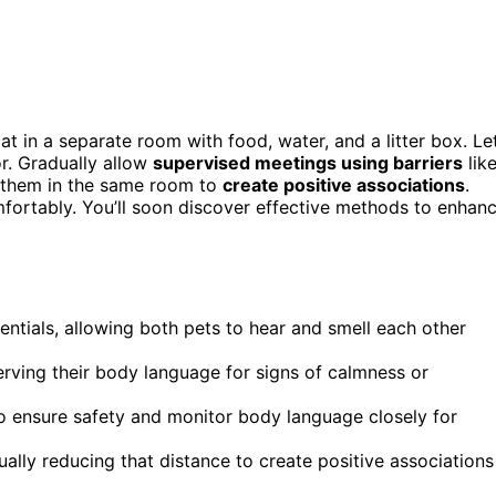
cat in a separate room with food, water, and a litter box. Le
r. Gradually allow
supervised meetings using barriers
lik
d them in the same room to
create positive associations
.
mfortably. You’ll soon discover effective methods to enhan
entials, allowing both pets to hear and smell each other
erving their body language for signs of calmness or
 to ensure safety and monitor body language closely for
ally reducing that distance to create positive associations