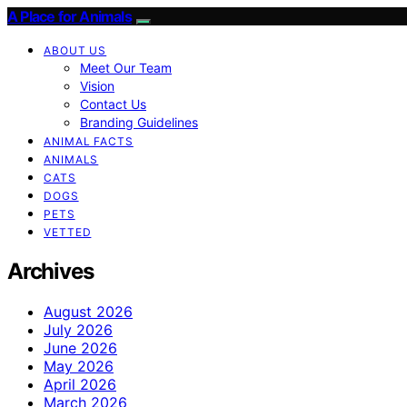
A Place for Animals
ABOUT US
Meet Our Team
Vision
Contact Us
Branding Guidelines
ANIMAL FACTS
ANIMALS
CATS
DOGS
PETS
VETTED
Archives
August 2026
July 2026
June 2026
May 2026
April 2026
March 2026