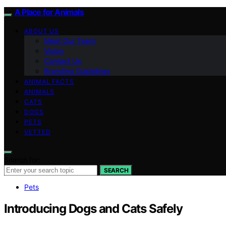
A Place for Animals
ABOUT US
Meet Our Team
Vision
Contact Us
Branding Guidelines
ANIMAL FACTS
ANIMALS
CATS
DOGS
PETS
VETTED
Search for:
SEARCH
Pets
Introducing Dogs and Cats Safely