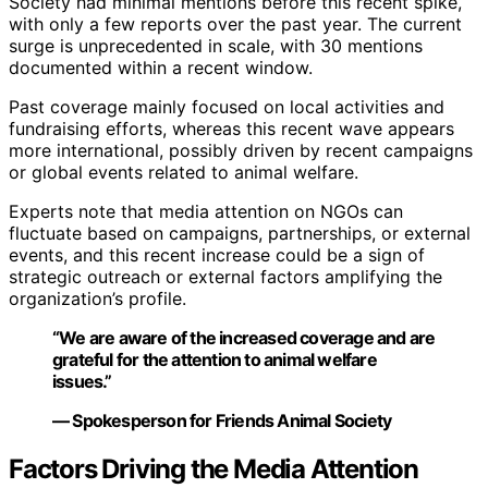
Society had minimal mentions before this recent spike,
with only a few reports over the past year. The current
surge is unprecedented in scale, with 30 mentions
documented within a recent window.
Past coverage mainly focused on local activities and
fundraising efforts, whereas this recent wave appears
more international, possibly driven by recent campaigns
or global events related to animal welfare.
Experts note that media attention on NGOs can
fluctuate based on campaigns, partnerships, or external
events, and this recent increase could be a sign of
strategic outreach or external factors amplifying the
organization’s profile.
“We are aware of the increased coverage and are
grateful for the attention to animal welfare
issues.”
— Spokesperson for Friends Animal Society
Factors Driving the Media Attention