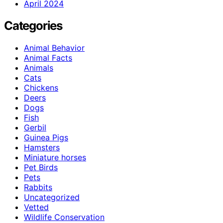
April 2024
Categories
Animal Behavior
Animal Facts
Animals
Cats
Chickens
Deers
Dogs
Fish
Gerbil
Guinea Pigs
Hamsters
Miniature horses
Pet Birds
Pets
Rabbits
Uncategorized
Vetted
Wildlife Conservation