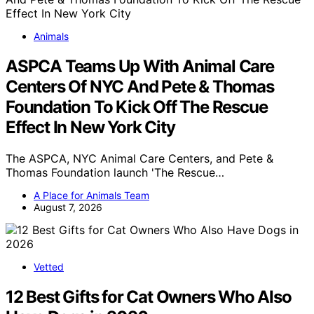
Animals
ASPCA Teams Up With Animal Care
Centers Of NYC And Pete & Thomas
Foundation To Kick Off The Rescue
Effect In New York City
The ASPCA, NYC Animal Care Centers, and Pete &
Thomas Foundation launch 'The Rescue…
A Place for Animals Team
August 7, 2026
Vetted
12 Best Gifts for Cat Owners Who Also