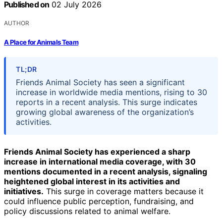
Published on
02 July 2026
AUTHOR
A Place for Animals Team
TL;DR
Friends Animal Society has seen a significant
increase in worldwide media mentions, rising to 30
reports in a recent analysis. This surge indicates
growing global awareness of the organization’s
activities.
Friends Animal Society has experienced a sharp
increase in international media coverage, with 30
mentions documented in a recent analysis, signaling
heightened global interest in its activities and
initiatives.
This surge in coverage matters because it
could influence public perception, fundraising, and
policy discussions related to animal welfare.