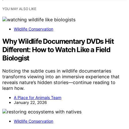
YOU MAY ALSO LIKE
Wildlife Conservation
Why Wildlife Documentary DVDs Hit
Different: How to Watch Like a Field
Biologist
Noticing the subtle cues in wildlife documentaries
transforms viewing into an immersive experience that
reveals nature’s hidden stories—continue reading to
learn how.
A Place for Animals Team
January 22, 2026
Wildlife Conservation