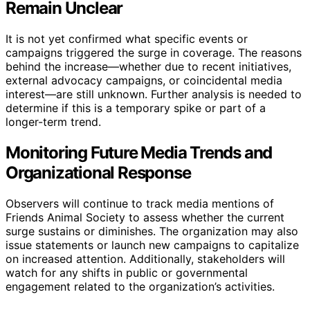
Remain Unclear
It is not yet confirmed what specific events or
campaigns triggered the surge in coverage. The reasons
behind the increase—whether due to recent initiatives,
external advocacy campaigns, or coincidental media
interest—are still unknown. Further analysis is needed to
determine if this is a temporary spike or part of a
longer-term trend.
Monitoring Future Media Trends and
Organizational Response
Observers will continue to track media mentions of
Friends Animal Society to assess whether the current
surge sustains or diminishes. The organization may also
issue statements or launch new campaigns to capitalize
on increased attention. Additionally, stakeholders will
watch for any shifts in public or governmental
engagement related to the organization’s activities.