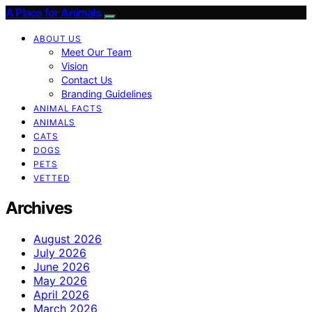
A Place for Animals
ABOUT US
Meet Our Team
Vision
Contact Us
Branding Guidelines
ANIMAL FACTS
ANIMALS
CATS
DOGS
PETS
VETTED
Archives
August 2026
July 2026
June 2026
May 2026
April 2026
March 2026