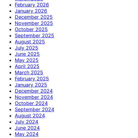
February 2026
January 2026
December 2025
November 2025
October 2025
September 2025
August 2025
July 2025
June 2025
May 2025
April 2025
March 2025
February 2025
January 2025
December 2024
November 2024
October 2024
September 2024
August 2024
July 2024
June 2024
May 2024