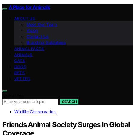
A Place for Animals
ABOUT US
Meet Our Team
Vision
Contact Us
Branding Guidelines
ANIMAL FACTS
ANIMALS
CATS
DOGS
PETS
VETTED
Search for:
SEARCH
Wildlife Conservation
Friends Animal Society Surges In Global
Coverage