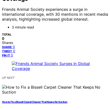
Friends Animal Society experiences a surge in
international coverage, with 30 mentions in recent media
analysis, highlighting increased global interest.
3 minute read
TOTAL
0
Shares
0
SHARE
0
TWEET
0
PIN IT
UP NEXT
How to Fix a Bissell Carpet Cleaner That Keeps No Suction