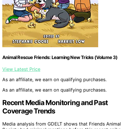
Animal Rescue Friends: Learning New Tricks (Volume 3)
View Latest Price
As an affiliate, we earn on qualifying purchases.
As an affiliate, we earn on qualifying purchases.
Recent Media Monitoring and Past
Coverage Trends
Media analysis from GDELT shows that Friends Animal