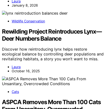
Laura
January 8, 2026
Wildlife Conservation
Rewilding Project Reintroduces Lynx—
Deer Numbers Balance
Discover how reintroducing lynx helps restore
ecological balance by controlling deer populations and
revitalizing habitats, a story you won’t want to miss.
Laura
October 16, 2025
Cats
ASPCA Removes More Than 100 Cats