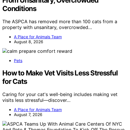
From Unsanitary, Overcrowded
Conditions
The ASPCA has removed more than 100 cats from a
property with unsanitary, overcrowded…
A Place for Animals Team
August 8, 2026
Pets
How to Make Vet Visits Less Stressful
for Cats
Caring for your cat's well-being includes making vet
visits less stressful—discover…
A Place for Animals Team
August 7, 2026