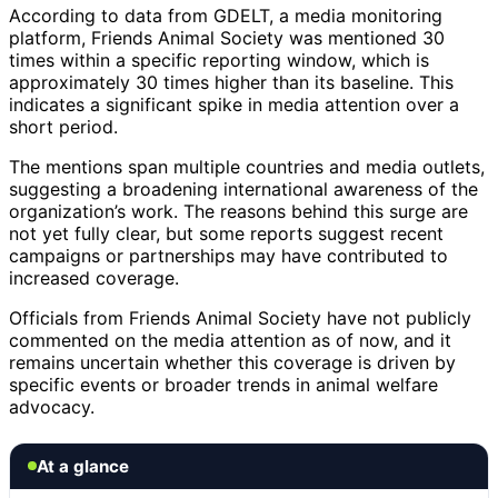
According to data from GDELT, a media monitoring
platform, Friends Animal Society was mentioned 30
times within a specific reporting window, which is
approximately 30 times higher than its baseline. This
indicates a significant spike in media attention over a
short period.
The mentions span multiple countries and media outlets,
suggesting a broadening international awareness of the
organization’s work. The reasons behind this surge are
not yet fully clear, but some reports suggest recent
campaigns or partnerships may have contributed to
increased coverage.
Officials from Friends Animal Society have not publicly
commented on the media attention as of now, and it
remains uncertain whether this coverage is driven by
specific events or broader trends in animal welfare
advocacy.
At a glance