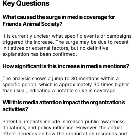
Key Questions
What caused the surge in media coverage for
Friends Animal Society?
It is currently unclear what specific events or campaigns
triggered the increase. The surge may be due to recent
initiatives or external factors, but no definitive
explanation has been confirmed.
How significant is this increase in media mentions?
The analysis shows a jump to 30 mentions within a
specific period, which is approximately 30 times higher
than usual, indicating a notable spike in coverage.
Will this media attention impact the organization’s
activities?
Potential impacts include increased public awareness,
donations, and policy influence. However, the actual
effect depends on how the organization responds and