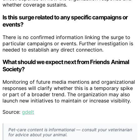
whether coverage sustains.
Is this surge related to any specific campaigns or
events?
There is no confirmed information linking the surge to
particular campaigns or events. Further investigation is
needed to establish any direct connection.
What should we expect next from Friends Animal
Society?
Monitoring of future media mentions and organizational
responses will clarify whether this is a temporary spike
or part of a broader trend. The organization may also
launch new initiatives to maintain or increase visibility.
Source:
gdelt
Pet-care content is informational — consult your veterinarian
for advice about your animal.