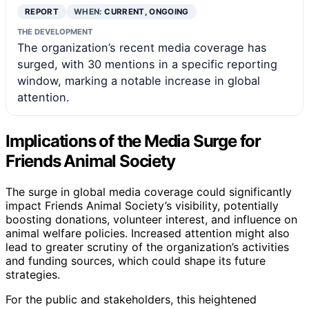
REPORT
WHEN:
CURRENT, ONGOING
THE DEVELOPMENT
The organization’s recent media coverage has
surged, with 30 mentions in a specific reporting
window, marking a notable increase in global
attention.
Implications of the Media Surge for
Friends Animal Society
The surge in global media coverage could significantly
impact Friends Animal Society’s visibility, potentially
boosting donations, volunteer interest, and influence on
animal welfare policies. Increased attention might also
lead to greater scrutiny of the organization’s activities
and funding sources, which could shape its future
strategies.
For the public and stakeholders, this heightened