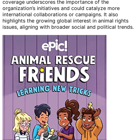
coverage underscores the importance of the
organization’s initiatives and could catalyze more
international collaborations or campaigns. It also
highlights the growing global interest in animal rights
issues, aligning with broader social and political trends.