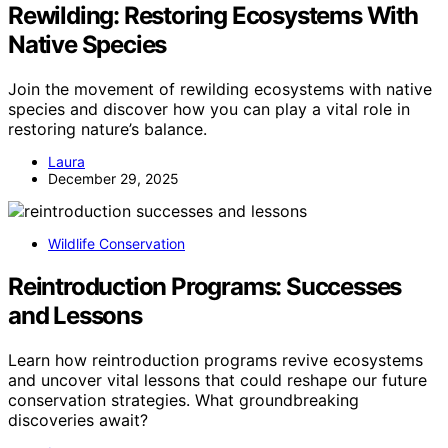
Rewilding: Restoring Ecosystems With
Native Species
Join the movement of rewilding ecosystems with native
species and discover how you can play a vital role in
restoring nature’s balance.
Laura
December 29, 2025
Wildlife Conservation
Reintroduction Programs: Successes
and Lessons
Learn how reintroduction programs revive ecosystems
and uncover vital lessons that could reshape our future
conservation strategies. What groundbreaking
discoveries await?