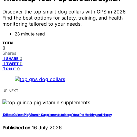
Discover the top smart dog collars with GPS in 2026.
Find the best options for safety, training, and health
monitoring tailored to your needs.
23 minute read
TOTAL
0
Shares
0
SHARE
0
TWEET
0
PIN IT
UP NEXT
10 Best Guinea Pig Vitamin Supplements to Keep Your Pet Healthy and Happy
Published on
16 July 2026