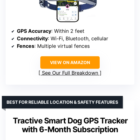
GPS Accuracy
: Within 2 feet
Connectivity
: Wi-Fi, Bluetooth, cellular
Fences
: Multiple virtual fences
VIEW ON AMAZON
See Our Full Breakdown
BEST FOR RELIABLE LOCATION & SAFETY FEATURES
Tractive Smart Dog GPS Tracker
with 6-Month Subscription