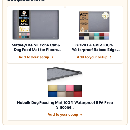
MateeyLife Silicone Cat &
GORILLA GRIP 100%
Dog Food Mat for Floors
Waterproof Raised Edge
Waterpr…
BPA Free Silicon…
Add to your setup →
Add to your setup →
Hubulk Dog Feeding Mat,100% Waterproof BPA Free
Silicone…
Add to your setup →