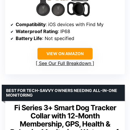
Compatibility
: iOS devices with Find My
Waterproof Rating
: IP68
Battery Life
: Not specified
VIEW ON AMAZON
See Our Full Breakdown
BEST FOR TECH-SAVVY OWNERS NEEDING ALL-IN-ONE
MONITORING
Fi Series 3+ Smart Dog Tracker
Collar with 12-Month
Membership, GPS, Health &