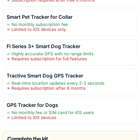
Smart Pet Tracker for Collar
✓ No monthly subscription fee
✗ Limited to iOS devices only
Fi Series 3+ Smart Dog Tracker
✓ Highly accurate GPS with no range limits
✗ Requires subscription for full features
Tractive Smart Dog GPS Tracker
✓ Real-time location updates every 2-3 seconds
✗ Requires subscription after 6 months
GPS Tracker for Dogs
✓ No monthly fee or SIM card for iOS users
✗ Limited to iOS devices
Complete the kit