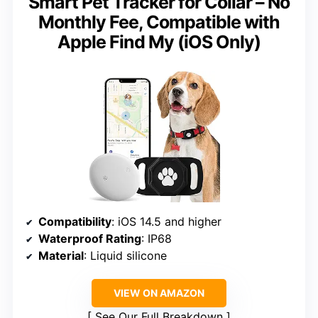
Smart Pet Tracker for Collar – No
Monthly Fee, Compatible with
Apple Find My (iOS Only)
Compatibility
: iOS 14.5 and higher
Waterproof Rating
: IP68
Material
: Liquid silicone
VIEW ON AMAZON
See Our Full Breakdown