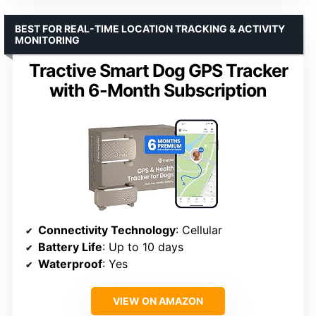
BEST FOR REAL-TIME LOCATION TRACKING & ACTIVITY
MONITORING
Tractive Smart Dog GPS Tracker
with 6-Month Subscription
Connectivity Technology
: Cellular
Battery Life
: Up to 10 days
Waterproof
: Yes
VIEW ON AMAZON