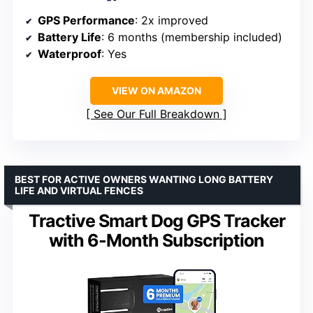
GPS Performance
: 2x improved
Battery Life
: 6 months (membership included)
Waterproof
: Yes
VIEW ON AMAZON
See Our Full Breakdown
BEST FOR ACTIVE OWNERS WANTING LONG BATTERY
LIFE AND VIRTUAL FENCES
Tractive Smart Dog GPS Tracker
with 6-Month Subscription