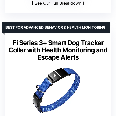
See Our Full Breakdown
BEST FOR ADVANCED BEHAVIOR & HEALTH MONITORING
Fi Series 3+ Smart Dog Tracker
Collar with Health Monitoring and
Escape Alerts