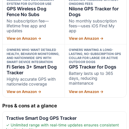
SYSTEM FOR OUTDOOR USE
ONGOING FEES
GPS Wireless Dog
Nilone GPS Tracker for
Fence No Subs
Dogs
No subscription fee—
No monthly subscription
lifetime free app and
fees—uses iOS Find My
updates
app
View on Amazon →
View on Amazon →
OWNERS WHO WANT DETAILED
OWNERS WANTING A LONG-
HEALTH, BEHAVIOR MONITORING,
LASTING, NO-SUBSCRIPTION GPS
AND NATIONWIDE GPS WITH
COLLAR FOR LARGE OR ACTIVE
SMART DEVICE INTEGRATION
OUTDOOR DOGS
Fi Series 3+ Smart Dog
GPS Tracker for Dogs
Tracker
Battery lasts up to 365
days, reducing
Highly accurate GPS with
maintenance
nationwide coverage
View on Amazon →
View on Amazon →
Pros & cons at a glance
Tractive Smart Dog GPS Tracker
✓ Unlimited range with real-time updates ensures consistent