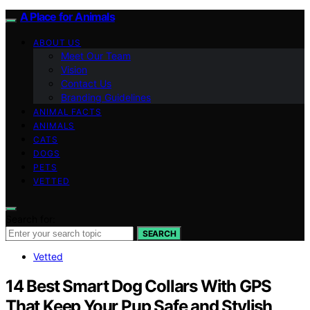
A Place for Animals
ABOUT US
Meet Our Team
Vision
Contact Us
Branding Guidelines
ANIMAL FACTS
ANIMALS
CATS
DOGS
PETS
VETTED
Search for:
SEARCH
Vetted
14 Best Smart Dog Collars With GPS
That Keep Your Pup Safe and Stylish