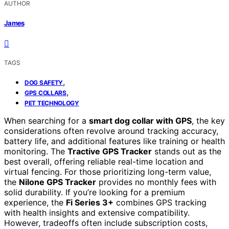
AUTHOR
James
TAGS
,
DOG SAFETY
,
GPS COLLARS
PET TECHNOLOGY
When searching for a
smart dog collar with GPS
, the key
considerations often revolve around tracking accuracy,
battery life, and additional features like training or health
monitoring. The
Tractive GPS Tracker
stands out as the
best overall, offering reliable real-time location and
virtual fencing. For those prioritizing long-term value,
the
Nilone GPS Tracker
provides no monthly fees with
solid durability. If you’re looking for a premium
experience, the
Fi Series 3+
combines GPS tracking
with health insights and extensive compatibility.
However, tradeoffs often include subscription costs,