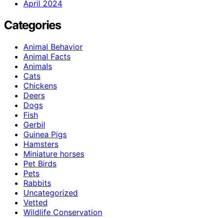
April 2024
Categories
Animal Behavior
Animal Facts
Animals
Cats
Chickens
Deers
Dogs
Fish
Gerbil
Guinea Pigs
Hamsters
Miniature horses
Pet Birds
Pets
Rabbits
Uncategorized
Vetted
Wildlife Conservation