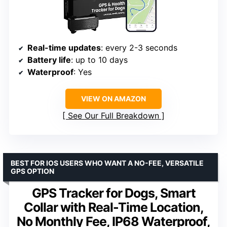
Real-time updates
: every 2-3 seconds
Battery life
: up to 10 days
Waterproof
: Yes
VIEW ON AMAZON
See Our Full Breakdown
BEST FOR IOS USERS WHO WANT A NO-FEE, VERSATILE
GPS OPTION
GPS Tracker for Dogs, Smart
Collar with Real-Time Location,
No Monthly Fee, IP68 Waterproof,