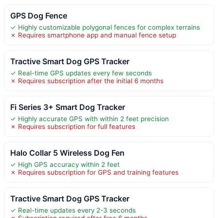
GPS Dog Fence
✓ Highly customizable polygonal fences for complex terrains
✗ Requires smartphone app and manual fence setup
Tractive Smart Dog GPS Tracker
✓ Real-time GPS updates every few seconds
✗ Requires subscription after the initial 6 months
Fi Series 3+ Smart Dog Tracker
✓ Highly accurate GPS with within 2 feet precision
✗ Requires subscription for full features
Halo Collar 5 Wireless Dog Fen
✓ High GPS accuracy within 2 feet
✗ Requires subscription for GPS and training features
Tractive Smart Dog GPS Tracker
✓ Real-time updates every 2-3 seconds
✗ Subscription required after free 6 months