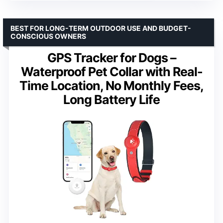
BEST FOR LONG-TERM OUTDOOR USE AND BUDGET-
CONSCIOUS OWNERS
GPS Tracker for Dogs –
Waterproof Pet Collar with Real-
Time Location, No Monthly Fees,
Long Battery Life