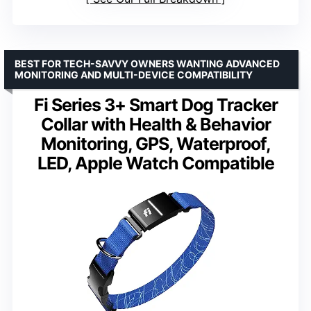
BEST FOR TECH-SAVVY OWNERS WANTING ADVANCED
MONITORING AND MULTI-DEVICE COMPATIBILITY
Fi Series 3+ Smart Dog Tracker
Collar with Health & Behavior
Monitoring, GPS, Waterproof,
LED, Apple Watch Compatible