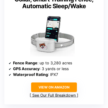
Automatic Sleep/Wake
Fence Range
: up to 3,280 acres
GPS Accuracy
: 3 yards or less
Waterproof Rating
: IPX7
VIEW ON AMAZON
See Our Full Breakdown