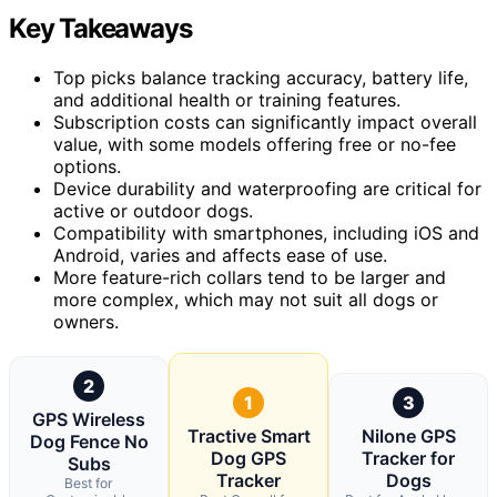
Key Takeaways
Top picks balance tracking accuracy, battery life,
and additional health or training features.
Subscription costs can significantly impact overall
value, with some models offering free or no-fee
options.
Device durability and waterproofing are critical for
active or outdoor dogs.
Compatibility with smartphones, including iOS and
Android, varies and affects ease of use.
More feature-rich collars tend to be larger and
more complex, which may not suit all dogs or
owners.
2
1
3
GPS Wireless
Tractive Smart
Nilone GPS
Dog Fence No
Dog GPS
Tracker for
Subs
Tracker
Dogs
Best for