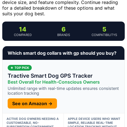
device size, and feature complexity. Continue reading
for a detailed breakdown of these options and what
suits your dog best.
14
6
5
COMPARED
BRANDS
COMPATIBILITYS
Which smart dog collars with gp should you buy?
★ TOP PICK
Tractive Smart Dog GPS Tracker
Best Overall for Health-Conscious Owners
Unlimited range with real-time updates ensures consistent
location tracking
See on Amazon →
ACTIVE DOG OWNERS NEEDING A
APPLE DEVICE USERS WHO WANT
CUSTOMIZABLE, NO-
SIMPLE, RELIABLE REAL-TIME
SUBSCRIPTION CONTAINMENT
LOCATION TRACKING WITHOUT