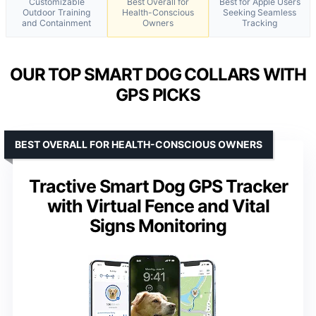
Customizable
Best Overall for
Best for Apple Users
Outdoor Training
Health-Conscious
Seeking Seamless
and Containment
Owners
Tracking
OUR TOP SMART DOG COLLARS WITH
GPS PICKS
BEST OVERALL FOR HEALTH-CONSCIOUS OWNERS
Tractive Smart Dog GPS Tracker
with Virtual Fence and Vital
Signs Monitoring