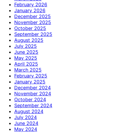
February 2026
January 2026
December 2025
November 2025
October 2025
September 2025
August 2025
July 2025
June 2025
May 2025
April 2025
March 2025
February 2025
January 2025
December 2024
November 2024
October 2024
September 2024
August 2024
July 2024
June 2024
May 2024