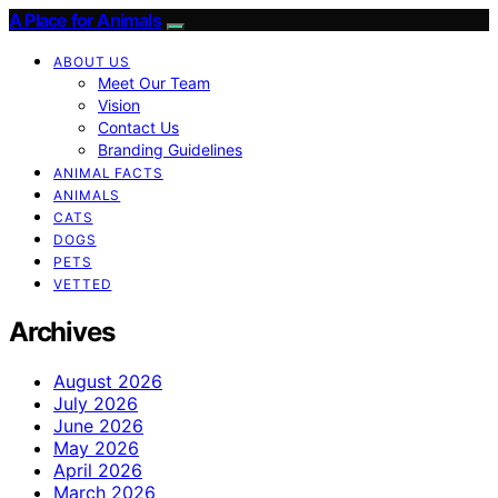
A Place for Animals
ABOUT US
Meet Our Team
Vision
Contact Us
Branding Guidelines
ANIMAL FACTS
ANIMALS
CATS
DOGS
PETS
VETTED
Archives
August 2026
July 2026
June 2026
May 2026
April 2026
March 2026