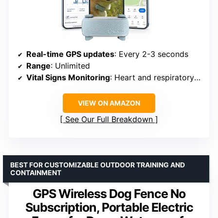
Real-time GPS updates
: Every 2-3 seconds
Range
: Unlimited
Vital Signs Monitoring
: Heart and respiratory rates
VIEW ON AMAZON
See Our Full Breakdown
BEST FOR CUSTOMIZABLE OUTDOOR TRAINING AND
CONTAINMENT
GPS Wireless Dog Fence No
Subscription, Portable Electric