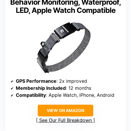
Behavior Monitoring, Waterproof,
LED, Apple Watch Compatible
GPS Performance
: 2x improved
Membership Included
: 12 months
Compatibility
: Apple Watch, iPhone, Android
VIEW ON AMAZON
See Our Full Breakdown