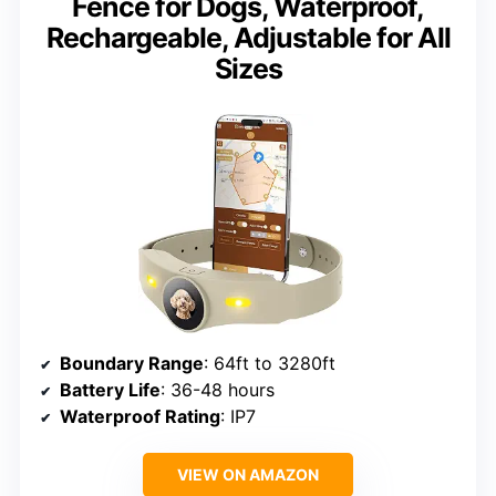
Fence for Dogs, Waterproof,
Rechargeable, Adjustable for All
Sizes
Boundary Range
: 64ft to 3280ft
Battery Life
: 36-48 hours
Waterproof Rating
: IP7
VIEW ON AMAZON