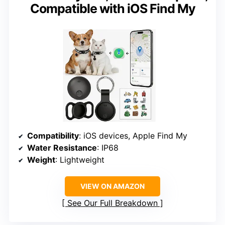
Compatible with iOS Find My
Compatibility
: iOS devices, Apple Find My
Water Resistance
: IP68
Weight
: Lightweight
VIEW ON AMAZON
See Our Full Breakdown