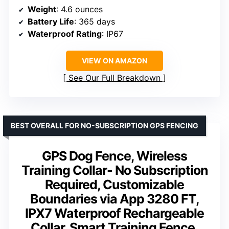
Weight
: 4.6 ounces
Battery Life
: 365 days
Waterproof Rating
: IP67
VIEW ON AMAZON
See Our Full Breakdown
BEST OVERALL FOR NO-SUBSCRIPTION GPS FENCING
GPS Dog Fence, Wireless
Training Collar- No Subscription
Required, Customizable
Boundaries via App 3280 FT,
IPX7 Waterproof Rechargeable
Collar, Smart Training Fence,