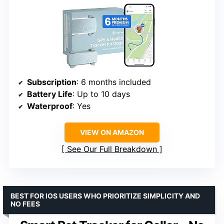
Subscription
: 6 months included
Battery Life
: Up to 10 days
Waterproof
: Yes
VIEW ON AMAZON
See Our Full Breakdown
BEST FOR IOS USERS WHO PRIORITIZE SIMPLICITY AND
NO FEES