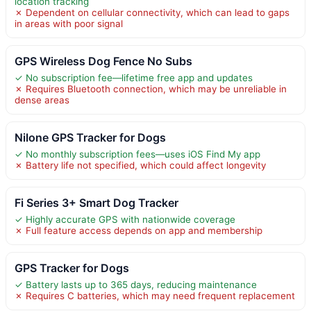
location tracking
✗ Dependent on cellular connectivity, which can lead to gaps
in areas with poor signal
GPS Wireless Dog Fence No Subs
✓ No subscription fee—lifetime free app and updates
✗ Requires Bluetooth connection, which may be unreliable in
dense areas
Nilone GPS Tracker for Dogs
✓ No monthly subscription fees—uses iOS Find My app
✗ Battery life not specified, which could affect longevity
Fi Series 3+ Smart Dog Tracker
✓ Highly accurate GPS with nationwide coverage
✗ Full feature access depends on app and membership
GPS Tracker for Dogs
✓ Battery lasts up to 365 days, reducing maintenance
✗ Requires C batteries, which may need frequent replacement