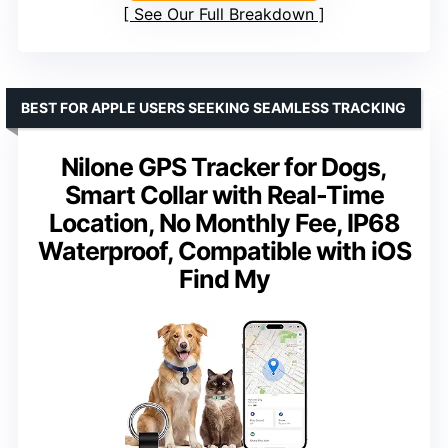
See Our Full Breakdown
BEST FOR APPLE USERS SEEKING SEAMLESS TRACKING
Nilone GPS Tracker for Dogs,
Smart Collar with Real-Time
Location, No Monthly Fee, IP68
Waterproof, Compatible with iOS
Find My