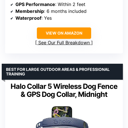
GPS Performance
: Within 2 feet
Membership
: 6 months included
Waterproof
: Yes
VIEW ON AMAZON
See Our Full Breakdown
BEST FOR LARGE OUTDOOR AREAS & PROFESSIONAL
TRAINING
Halo Collar 5 Wireless Dog Fence
& GPS Dog Collar, Midnight